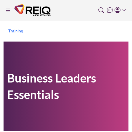
Training
Business Leaders
Essentials