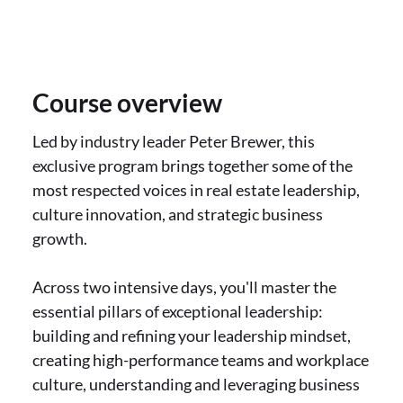
Course overview
Led by industry leader Peter Brewer, this
exclusive program brings together some of the
most respected voices in real estate leadership,
culture innovation, and strategic business
growth.
Across two intensive days, you'll master the
essential pillars of exceptional leadership:
building and refining your leadership mindset,
creating high-performance teams and workplace
culture, understanding and leveraging business