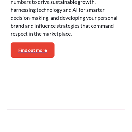
numbers to drive sustainable growth,
harnessing technology and AI for smarter
decision-making, and developing your personal
brand and influence strategies that command
respect in the marketplace.
Find out more