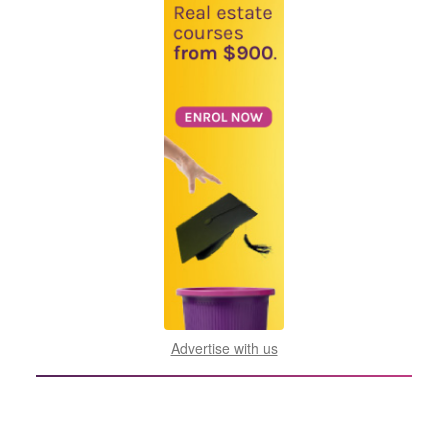
Advertise with us