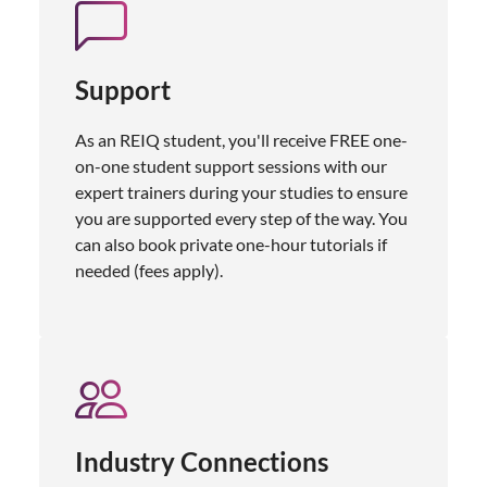
Support
As an REIQ student, you'll receive FREE one-
on-one student support sessions with our
expert trainers during your studies to ensure
you are supported every step of the way. You
can also book private one-hour tutorials if
needed (fees apply).
Industry Connections