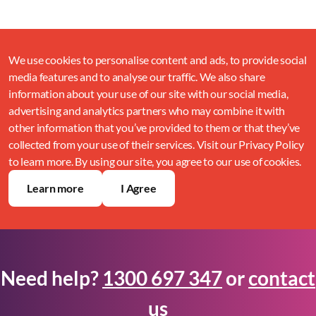
We use cookies to personalise content and ads, to provide social
media features and to analyse our traffic. We also share
information about your use of our site with our social media,
advertising and analytics partners who may combine it with
other information that you’ve provided to them or that they’ve
collected from your use of their services. Visit our Privacy Policy
to learn more. By using our site, you agree to our use of cookies.
Learn more
I Agree
Need help?
1300 697 347
or
contact
us