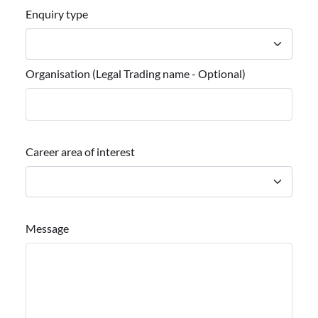
Enquiry type
Organisation (Legal Trading name - Optional)
Career area of interest
Message