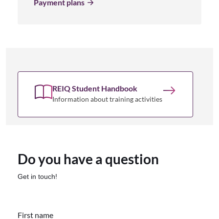
Payment plans
REIQ Student Handbook
Information about training activities
Do you have a question
Get in touch!
First name