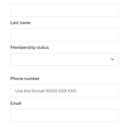
Last name
Membership status
Phone number
Email