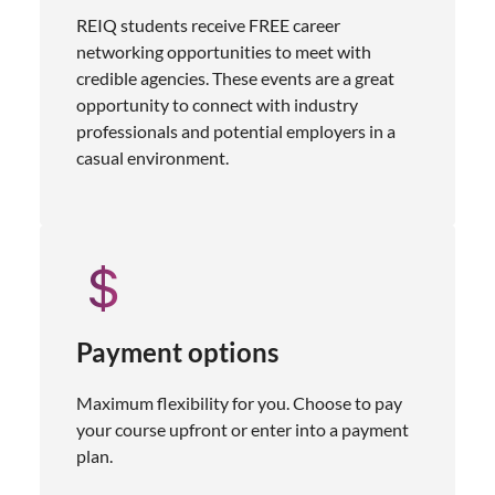
REIQ students receive FREE career
networking opportunities to meet with
credible agencies. These events are a great
opportunity to connect with industry
professionals and potential employers in a
casual environment.
Payment options
Maximum flexibility for you. Choose to pay
your course upfront or enter into a payment
plan.