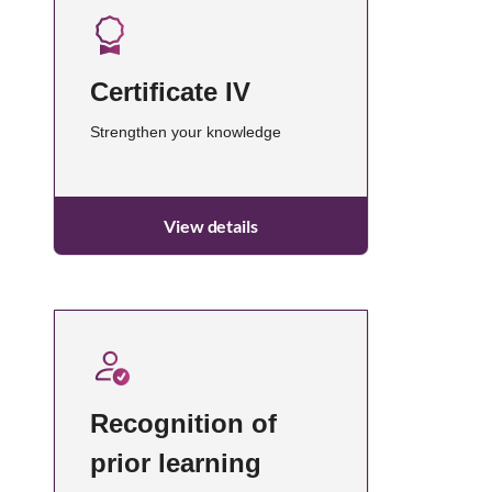
Certificate IV
Strengthen your knowledge
View details
Recognition of
prior learning