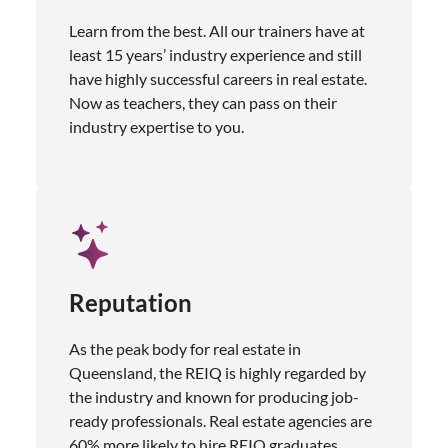
Learn from the best. All our trainers have at
least 15 years’ industry experience and still
have highly successful careers in real estate.
Now as teachers, they can pass on their
industry expertise to you.
Reputation
As the peak body for real estate in
Queensland, the REIQ is highly regarded by
the industry and known for producing job-
ready professionals. Real estate agencies are
60% more likely to hire REIQ graduates.