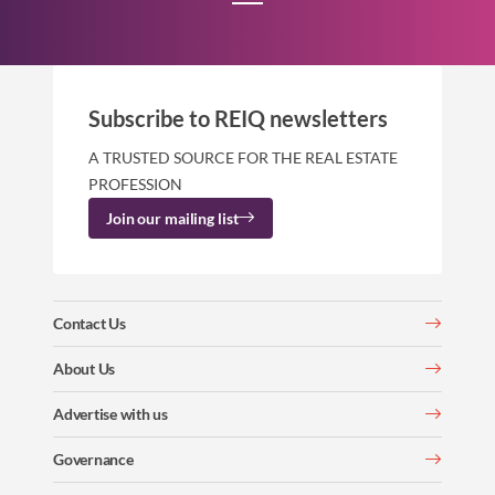
Subscribe to REIQ newsletters
A TRUSTED SOURCE FOR THE REAL ESTATE
PROFESSION
Join our mailing list
Contact Us
About Us
Advertise with us
Governance