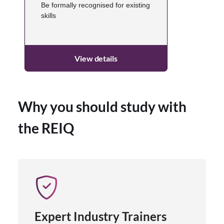
Be formally recognised for existing
skills
View details
Why you should study with
the REIQ
Expert Industry Trainers