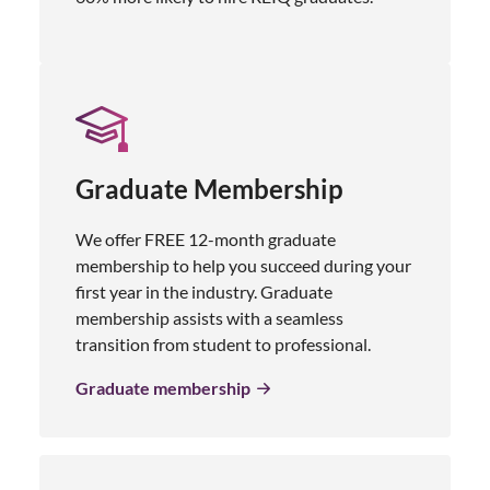
Graduate Membership
We offer FREE 12-month graduate
membership to help you succeed during your
first year in the industry. Graduate
membership assists with a seamless
transition from student to professional.
Graduate membership