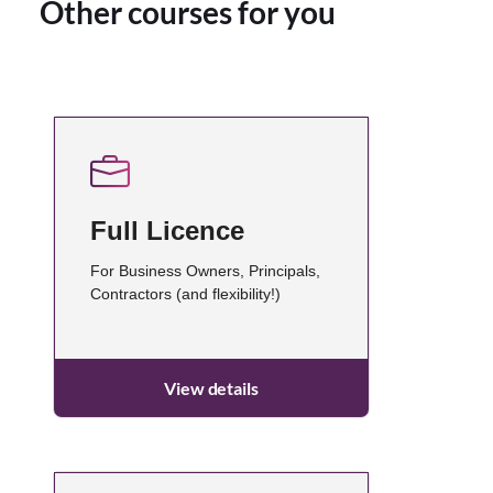
Other courses for you
Full Licence
For Business Owners, Principals,
Contractors (and flexibility!)
View details