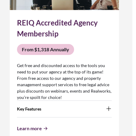
REIQ Accredited Agency
Membership
From $1,318 Annually
Get free and discounted access to the tools you
need to put your agency at the top of its game!
From free access to our agency and property
management support services to free legal advice
plus discounts on webinars, events and Realworks,
you’re spoilt for choice!
Key Features
Learn more