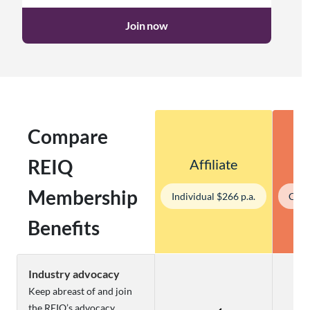
Join now
Compare
REIQ
Affiliate
Membership
Individual $266 p.a.
Corp
Benefits
Industry advocacy
Keep abreast of and join
the REIQ’s advocacy