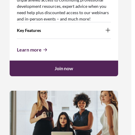
development resources, expert advice when you
need help plus discounted access to our webinars
and in-person events – and much more!
Key Features
Learn more
Join now