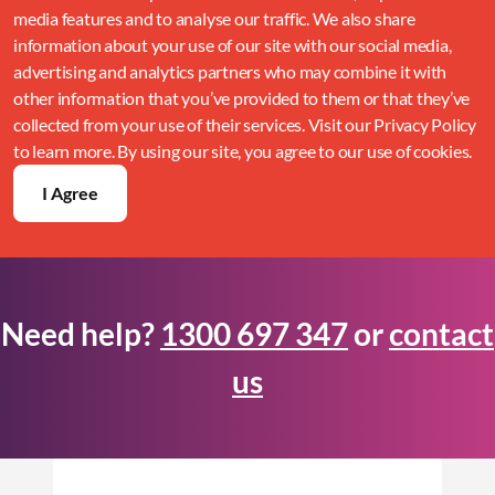
media features and to analyse our traffic. We also share
information about your use of our site with our social media,
advertising and analytics partners who may combine it with
other information that you’ve provided to them or that they’ve
collected from your use of their services. Visit our Privacy Policy
to learn more. By using our site, you agree to our use of cookies.
I Agree
Need help?
1300 697 347
or
contact
us