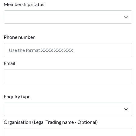
Membership status
Phone number
Email
Enquiry type
Organisation (Legal Trading name - Optional)