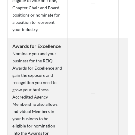
eligible to vote on Zone,
Chapter Chair and Board
positions or nominate for
a position to represent
your industry.
Awards for Excellence
Nominate you and your
business for the REIQ
Awards for Excellence and
gain the exposure and
recognition you need to
grow your business.
Accredited Agency
Membership also allows
Individual Members in
your business to be
eligible for nomination
into the Awards for