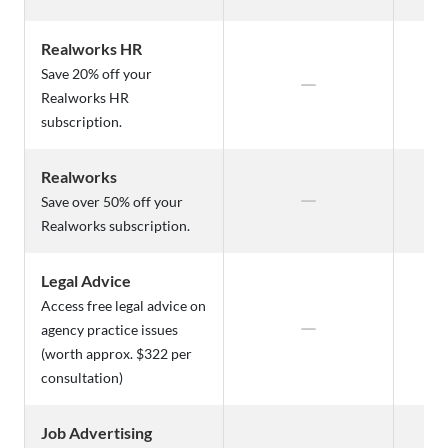
Realworks HR
Save 20% off your
Realworks HR
subscription.
Realworks
Save over 50% off your
Realworks subscription.
Legal Advice
Access free legal advice on
agency practice issues
(worth approx. $322 per
consultation)
Job Advertising