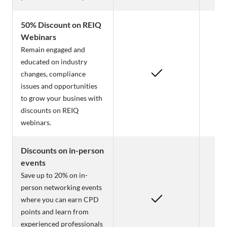
50% Discount on REIQ
Webinars
Remain engaged and
educated on industry
changes, compliance
issues and opportunities
to grow your busines with
discounts on REIQ
webinars.
Discounts on in-person
events
Save up to 20% on in-
person networking events
where you can earn CPD
points and learn from
experienced professionals