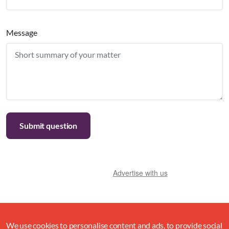
Message
Advertise with us
We use cookies to personalise content and ads, to provide social