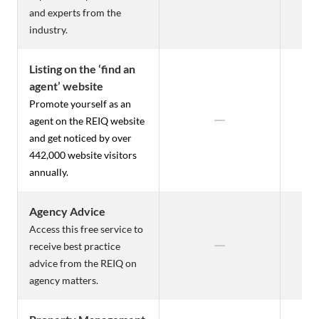
and experts from the
industry.
Listing on the ‘find an
agent’ website
Promote yourself as an
agent on the REIQ website
and get noticed by over
442,000 website visitors
annually.
Agency Advice
Access this free service to
receive best practice
advice from the REIQ on
agency matters.