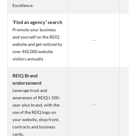
Excellence.
‘Find an agency’ search
Promote your business
and yourself on the REIQ
website and get noticed by
over 442,000 website
visitors annually
REIQ Brand
endorsement
Leverage trust and
awareness of REIQ’s 100-
year-plus brand, with the
use of the REIQ logo on
your website, shop front,
contracts and business
cards.