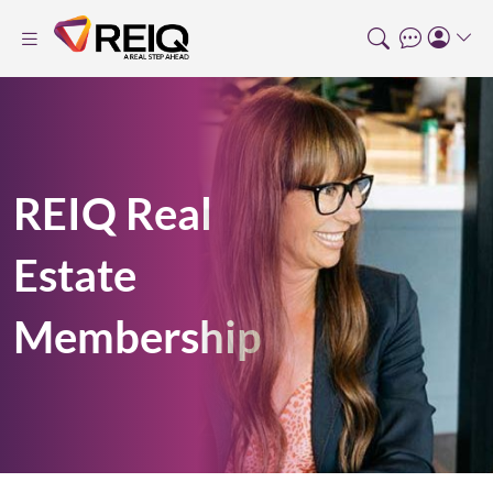
REIQ Real
Estate
Membership