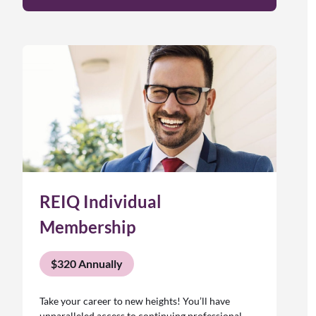
REIQ Individual
Membership
$320 Annually
Take your career to new heights! You’ll have
unparalleled access to continuing professional