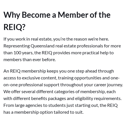
Why Become a Member of the
REIQ?
If you work in real estate, you’re the reason we’re here.
Representing Queensland real estate professionals for more
than 100 years, the REIQ provides more practical help to
members than ever before.
An REIQ membership keeps you one step ahead through
access to exclusive content, training opportunities and one-
on-one professional support throughout your career journey.
We offer several different categories of membership, each
with different benefits packages and eligibility requirements.
From large agencies to students just starting out, the REIQ
has a membership option tailored to suit.