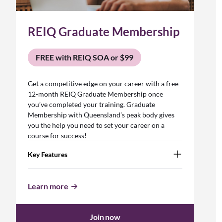
REIQ Graduate Membership
FREE with REIQ SOA or $99
Get a competitive edge on your career with a free
12-month REIQ Graduate Membership once
you’ve completed your training. Graduate
Membership with Queensland’s peak body gives
you the help you need to set your career on a
course for success!
Key Features
Learn more
Join now