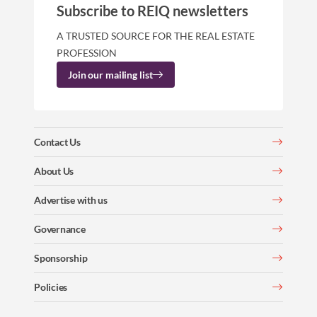
Subscribe to REIQ newsletters
A TRUSTED SOURCE FOR THE REAL ESTATE
PROFESSION
Join our mailing list
Contact Us
About Us
Advertise with us
Governance
Sponsorship
Policies