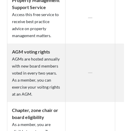
Property Management
Support Service
Access this free service to
receive best practice
advice on property
management matters.
AGM voting rights
AGMs are hosted annually
with new board members
voted in every two years.
As a member, you can
exercise your voitng rights
at an AGM.
Chapter, zone chair or
board eligibility
As a member, you are