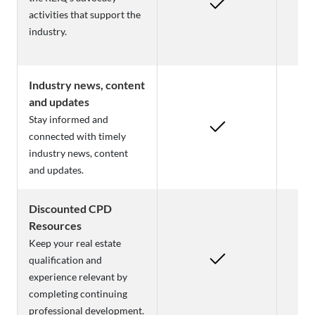
activities that support the
industry.
Industry news, content
and updates
Stay informed and
connected with timely
industry news, content
and updates.
Discounted CPD
Resources
Keep your real estate
qualification and
experience relevant by
completing continuing
professional development.