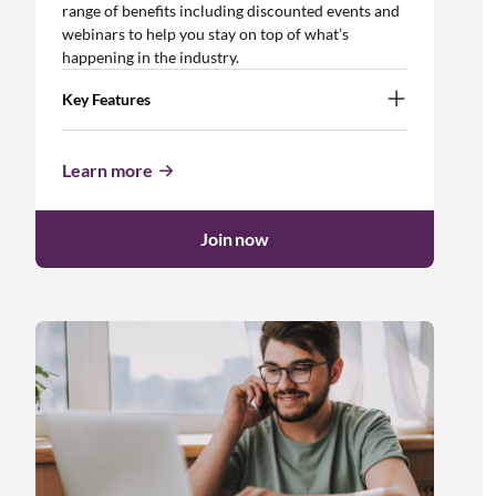
range of benefits including discounted events and
webinars to help you stay on top of what’s
happening in the industry.
Key Features
Learn more
Join now