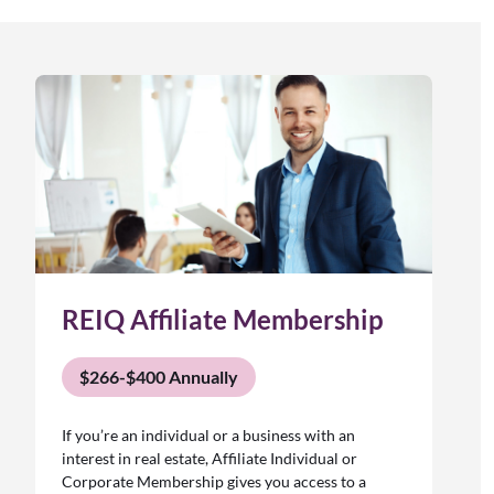
REIQ Affiliate Membership
$266-$400 Annually
If you’re an individual or a business with an
interest in real estate, Affiliate Individual or
Corporate Membership gives you access to a