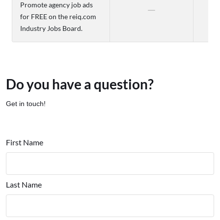
Promote agency job ads
for FREE on the reiq.com
Industry Jobs Board.
Do you have a question?
Get in touch!
First Name
Last Name