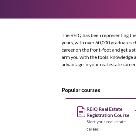
The REIQ has been representing the
years, with over 60,000 graduates cho
career on the front-foot and get a s
arm you with the tools, knowledge 
advantage in your real estate career
Popular courses
REIQ Real Estate
Registration Course
Start your real estate
career.