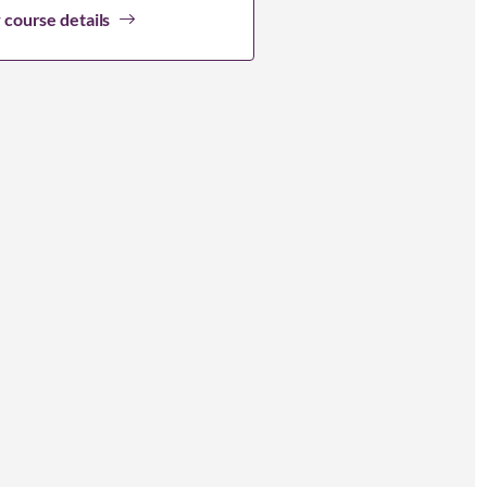
 course details