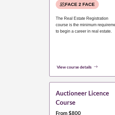
FACE 2 FACE
The Real Estate Registration
course is the minimum requirem
to begin a career in real estate.
View course details
Auctioneer Licence
Course
From $800