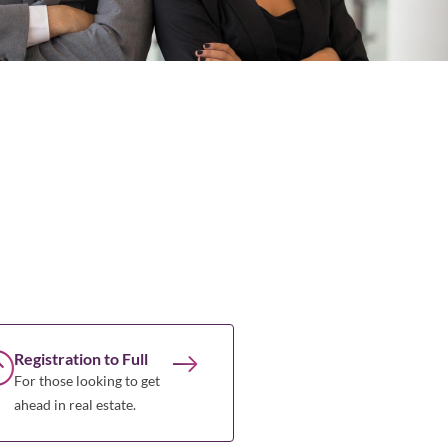
Registration to Full
For those looking to get
ahead in real estate.