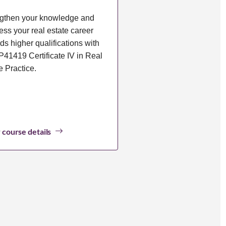
gthen your knowledge and
ess your real estate career
ds higher qualifications with
41419 Certificate IV in Real
e Practice.
 course details