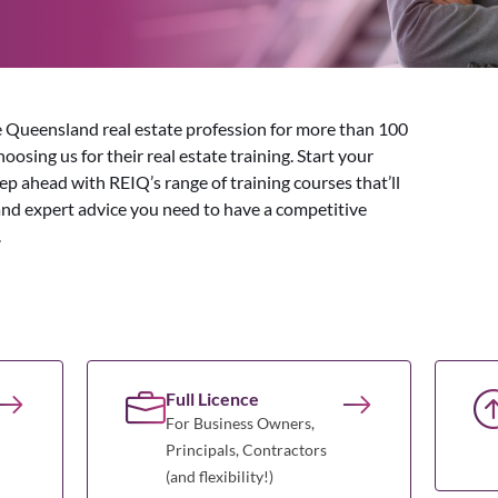
 Queensland real estate profession for more than 100
osing us for their real estate training. Start your
tep ahead with REIQ’s range of training courses that’ll
and expert advice you need to have a competitive
.
Full Licence
For Business Owners,
Principals, Contractors
(and flexibility!)