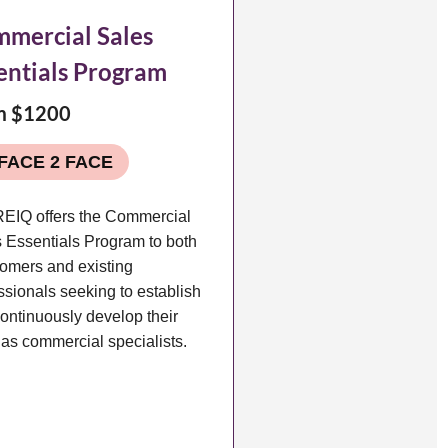
mercial Sales
entials Program
m $1200
FACE 2 FACE
EIQ offers the Commercial
 Essentials Program to both
omers and existing
ssionals seeking to establish
ontinuously develop their
s as commercial specialists.