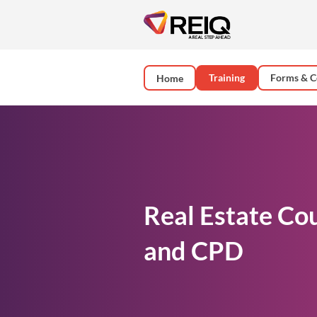
Training
Forms & C
Home
Real Estate Co
and CPD