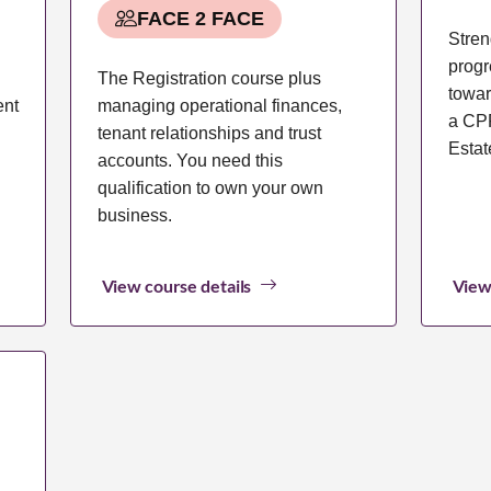
FACE 2 FACE
Stren
progr
The Registration course plus
towar
ent
managing operational finances,
a CPP
tenant relationships and trust
Estat
accounts. You need this
qualification to own your own
business.
View course details
View