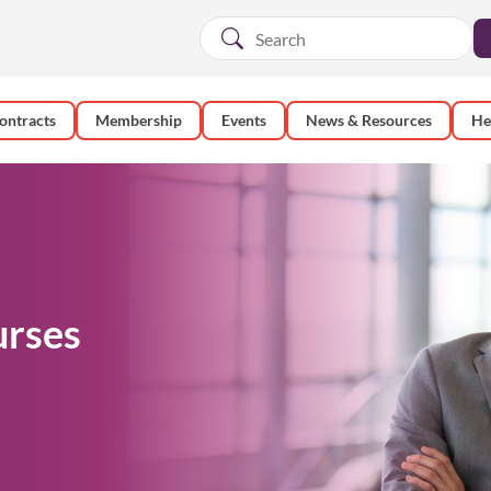
ontracts
Membership
Events
News & Resources
He
urses