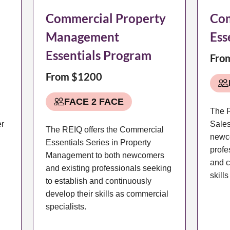
Commercial Property
Com
Management
Ess
Essentials Program
Fro
From $1200
FACE 2 FACE
The R
er
Sales
The REIQ offers the Commercial
newc
Essentials Series in Property
profe
Management to both newcomers
and c
and existing professionals seeking
skill
to establish and continuously
develop their skills as commercial
specialists.