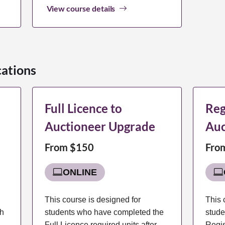
View course details
cations
Full Licence to
Reg
Auctioneer Upgrade
Auc
From $150
Fro
ONLINE
This course is designed for
This 
th
students who have completed the
stude
Full Licence required units after
Regis