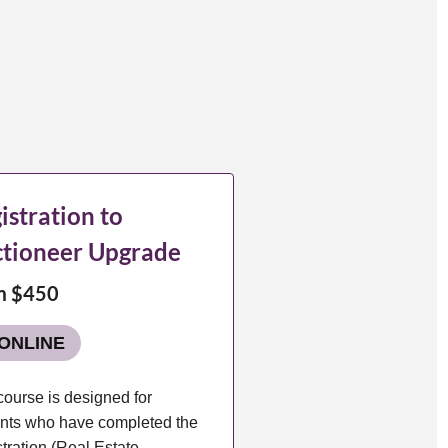
istration to
tioneer Upgrade
m $450
ONLINE
course is designed for
nts who have completed the
tration (Real Estate