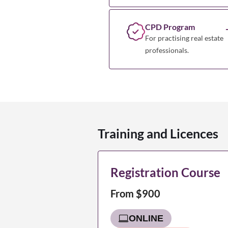
CPD Program
For practising real estate
professionals.
Training and Licences
Registration Course
From $900
ONLINE