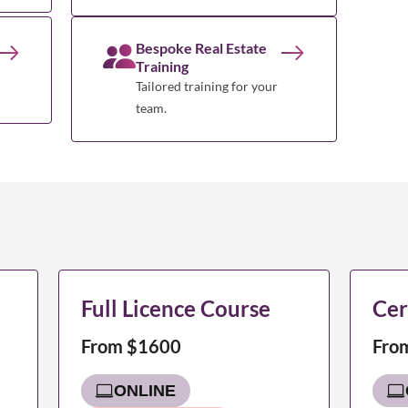
Bespoke Real Estate
Training
Tailored training for your
team.
Full Licence Course
Cer
From $1600
Fro
ONLINE