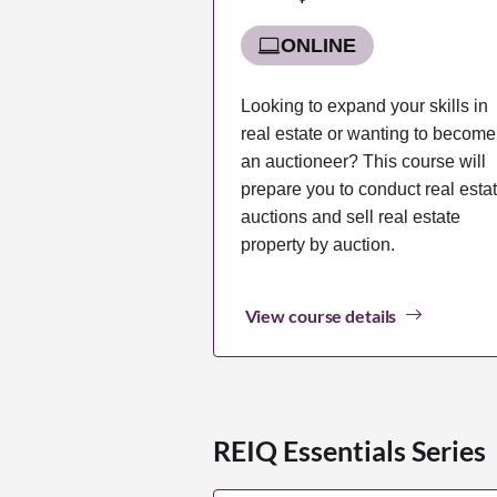
ONLINE
Looking to expand your skills in
real estate or wanting to become
an auctioneer? This course will
prepare you to conduct real esta
auctions and sell real estate
property by auction.
View course details
REIQ Essentials Series