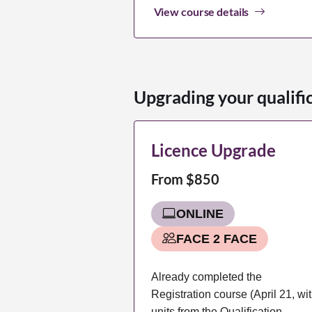
View course details
Upgrading your qualifi
Licence Upgrade
From $850
ONLINE
FACE 2 FACE
Already completed the
Registration course (April 21, wi
units from the Qualification