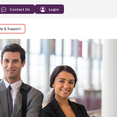
Contact Us
Login
lp & Support