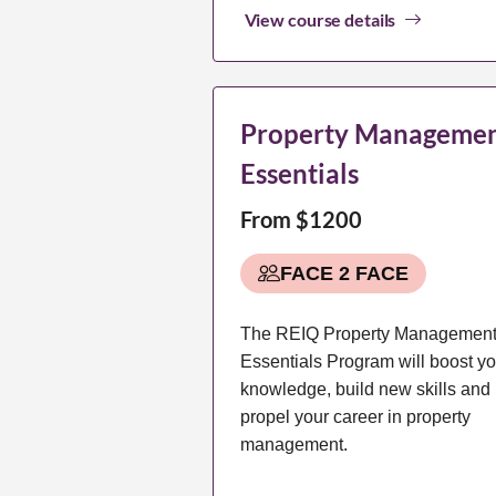
View course details
Property Manageme
Essentials
From $1200
FACE 2 FACE
The REIQ Property Managemen
Essentials Program will boost yo
knowledge, build new skills and
propel your career in property
management.