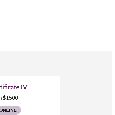
tificate IV
m $1500
ONLINE