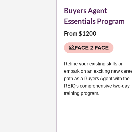
Buyers Agent
Essentials Program
From $1200
FACE 2 FACE
Refine your existing skills or
embark on an exciting new care
path as a Buyers Agent with the
REIQ's comprehensive two-day
training program.