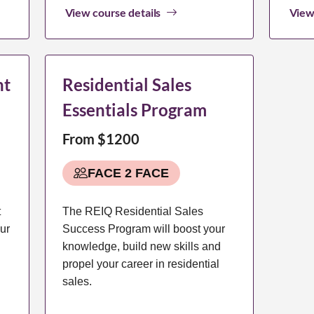
View course details
View
nt
Residential Sales
Essentials Program
From $1200
FACE 2 FACE
t
The REIQ Residential Sales
ur
Success Program will boost your
knowledge, build new skills and
propel your career in residential
sales.