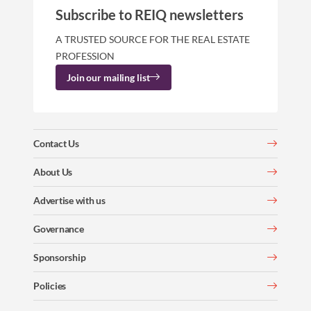
Subscribe to REIQ newsletters
A TRUSTED SOURCE FOR THE REAL ESTATE
PROFESSION
Join our mailing list
Contact Us
About Us
Advertise with us
Governance
Sponsorship
Policies