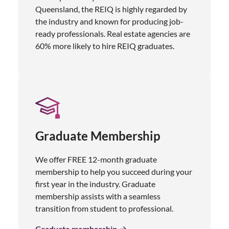
Queensland, the REIQ is highly regarded by
the industry and known for producing job-
ready professionals. Real estate agencies are
60% more likely to hire REIQ graduates.
Graduate Membership
We offer FREE 12-month graduate
membership to help you succeed during your
first year in the industry. Graduate
membership assists with a seamless
transition from student to professional.
Graduate membership