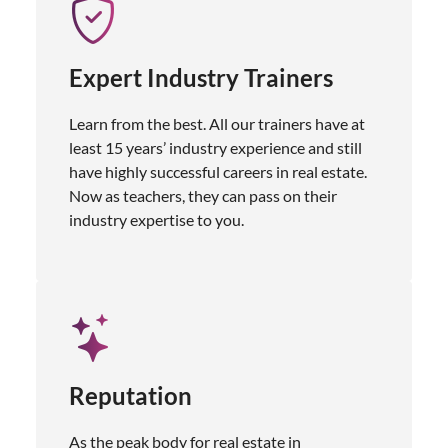
Expert Industry Trainers
Learn from the best. All our trainers have at
least 15 years’ industry experience and still
have highly successful careers in real estate.
Now as teachers, they can pass on their
industry expertise to you.
Reputation
As the peak body for real estate in