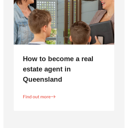
How to become a real
estate agent in
Queensland
Find out more