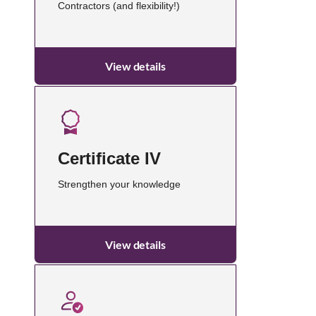
Contractors (and flexibility!)
View details
Certificate IV
Strengthen your knowledge
View details