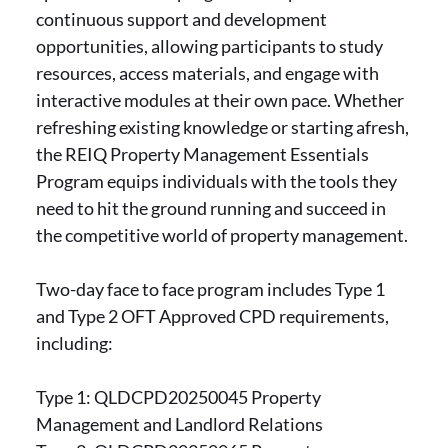
continuous support and development
opportunities, allowing participants to study
resources, access materials, and engage with
interactive modules at their own pace. Whether
refreshing existing knowledge or starting afresh,
the REIQ Property Management Essentials
Program equips individuals with the tools they
need to hit the ground running and succeed in
the competitive world of property management.
Two-day face to face program includes Type 1
and Type 2 OFT Approved CPD requirements,
including:
Type 1: QLDCPD20250045 Property
Management and Landlord Relations