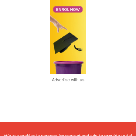
Advertise with us
We use cookies to personalise content and ads, to provide social