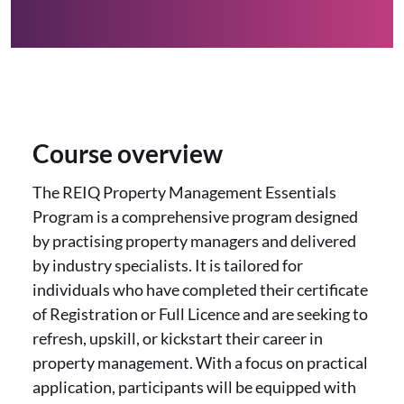
Course overview
The REIQ Property Management Essentials
Program is a comprehensive program designed
by practising property managers and delivered
by industry specialists. It is tailored for
individuals who have completed their certificate
of Registration or Full Licence and are seeking to
refresh, upskill, or kickstart their career in
property management. With a focus on practical
application, participants will be equipped with