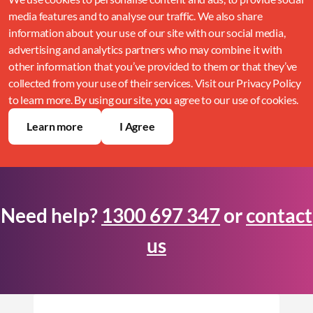
media features and to analyse our traffic. We also share
information about your use of our site with our social media,
advertising and analytics partners who may combine it with
other information that you’ve provided to them or that they’ve
collected from your use of their services. Visit our Privacy Policy
to learn more. By using our site, you agree to our use of cookies.
Learn more
I Agree
Need help?
1300 697 347
or
contact
us