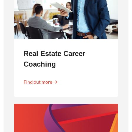
Real Estate Career
Coaching
Find out more