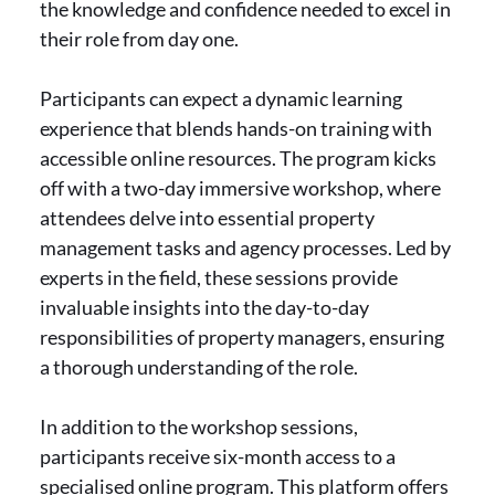
the knowledge and confidence needed to excel in
their role from day one.
Participants can expect a dynamic learning
experience that blends hands-on training with
accessible online resources. The program kicks
off with a two-day immersive workshop, where
attendees delve into essential property
management tasks and agency processes. Led by
experts in the field, these sessions provide
invaluable insights into the day-to-day
responsibilities of property managers, ensuring
a thorough understanding of the role.
In addition to the workshop sessions,
participants receive six-month access to a
specialised online program. This platform offers