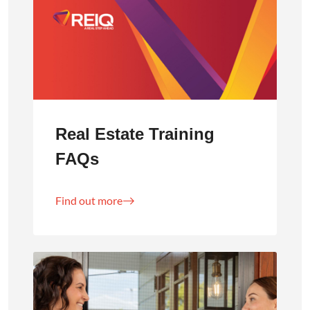
Real Estate Training
FAQs
Find out more