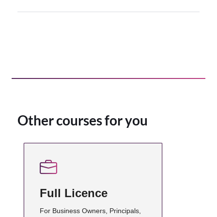
Other courses for you
Full Licence
For Business Owners, Principals,