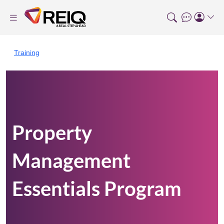
Training
Property
Management
Essentials Program