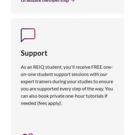
Support
As an REIQ student, you'll receive FREE one-
on-one student support sessions with our
expert trainers during your studies to ensure
you are supported every step of the way. You
can also book private one-hour tutorials if
needed (fees apply).