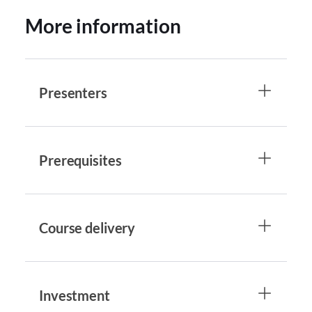
More information
Presenters
Prerequisites
Course delivery
Investment