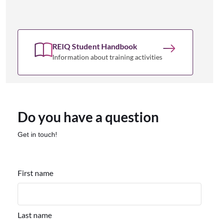
REIQ Student Handbook
Information about training activities
Do you have a question
Get in touch!
First name
Last name