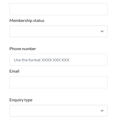
Membership status
Phone number
Email
Enquiry type