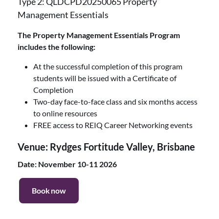
Type 2: QLDCPD20250065 Property
Management Essentials
The Property Management Essentials Program
includes the following:
At the successful completion of this program
students will be issued with a Certificate of
Completion
Two-day face-to-face class and six months access
to online resources
FREE access to REIQ Career Networking events
Venue: Rydges Fortitude Valley, Brisbane
Date: November 10-11 2026
Book now