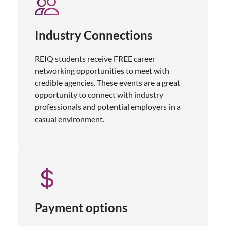
Industry Connections
REIQ students receive FREE career
networking opportunities to meet with
credible agencies. These events are a great
opportunity to connect with industry
professionals and potential employers in a
casual environment.
Payment options