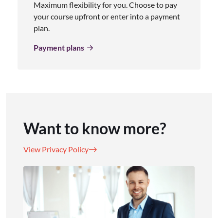
Maximum flexibility for you. Choose to pay
your course upfront or enter into a payment
plan.
Payment plans
Want to know more?
View Privacy Policy