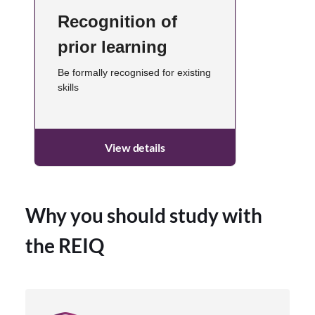
Recognition of
prior learning
Be formally recognised for existing
skills
View details
Why you should study with
the REIQ