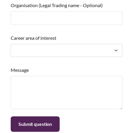
Organisation (Legal Trading name - Optional)
Career area of interest
Message