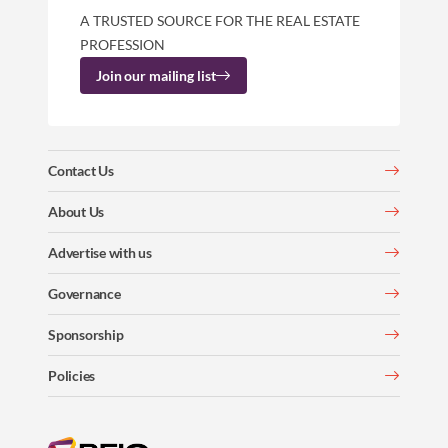
A TRUSTED SOURCE FOR THE REAL ESTATE
PROFESSION
Join our mailing list
Contact Us
About Us
Advertise with us
Governance
Sponsorship
Policies