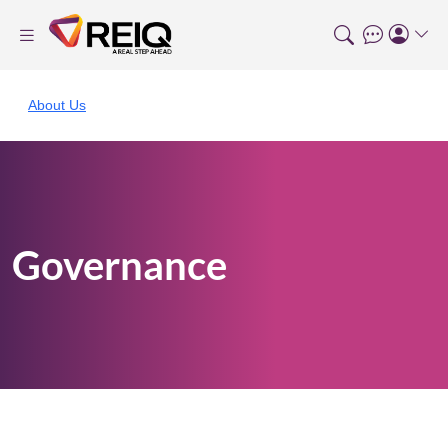
About Us
Governance