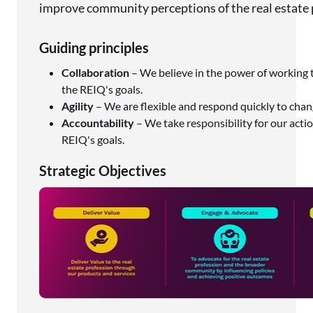
improve community perceptions of the real estate 
Guiding principles
Collaboration
– We believe in the power of working 
the REIQ's goals.
Agility
– We are flexible and respond quickly to chan
Accountability
– We take responsibility for our act
REIQ's goals.
Strategic Objectives