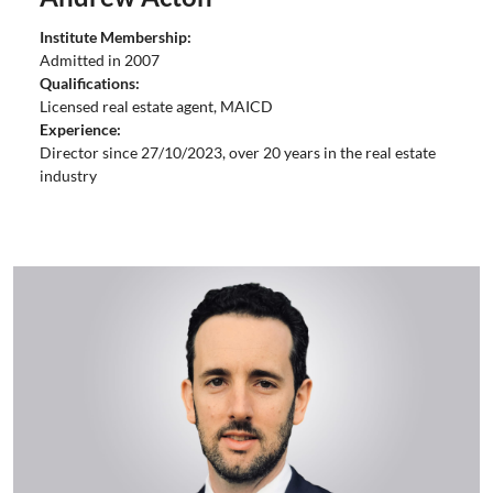
Institute Membership:
Admitted in 2007
Qualifications:
Licensed real estate agent, MAICD
Experience:
Director since 27/10/2023, over 20 years in the real estate
industry