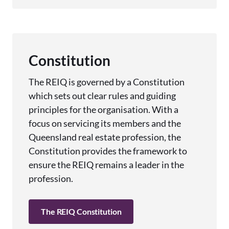
Constitution
The REIQ is governed by a Constitution
which sets out clear rules and guiding
principles for the organisation. With a
focus on servicing its members and the
Queensland real estate profession, the
Constitution provides the framework to
ensure the REIQ remains a leader in the
profession.
The REIQ Constitution