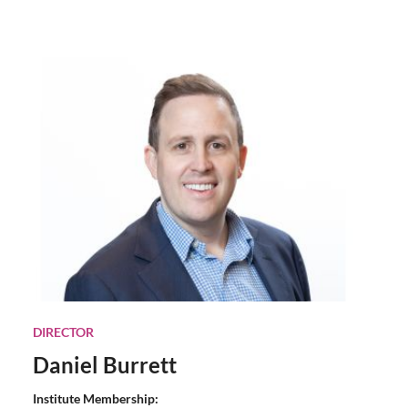
DIRECTOR
Daniel Burrett
Institute Membership: