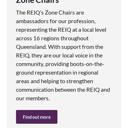
The REIQ’s Zone Chairs are
ambassadors for our profession,
representing the REIQ at a local level
across 16 regions throughout
Queensland. With support from the
REIQ, they are our local voice in the
community, providing boots-on-the-
ground representation in regional
areas and helping to strengthen
communication between the REIQ and
our members.
Find out more