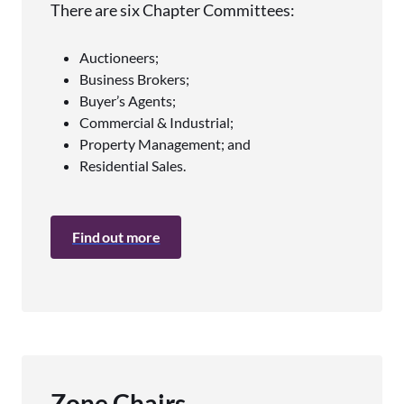
There are six Chapter Committees:
Auctioneers;
Business Brokers;
Buyer’s Agents;
Commercial & Industrial;
Property Management; and
Residential Sales.
Find out more
Zone Chairs