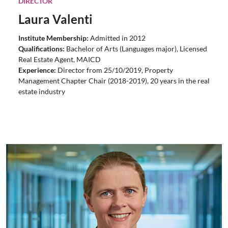
DIRECTOR
Laura Valenti
Institute Membership:
Admitted in 2012
Qualifications:
Bachelor of Arts (Languages major), Licensed
Real Estate Agent,
MAICD
Experience:
Director from 25/10/2019, Property
Management Chapter Chair (2018-2019), 20 years in the real
estate industry