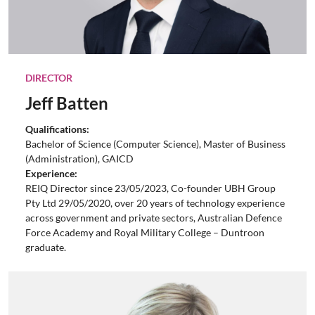
DIRECTOR
Jeff Batten
Qualifications:
Bachelor of Science (Computer Science), Master of Business
(Administration), GAICD
Experience:
REIQ Director since 23/05/2023, Co-founder UBH Group
Pty Ltd 29/05/2020, over 20 years of technology experience
across government and private sectors, Australian Defence
Force Academy and Royal Military College – Duntroon
graduate.