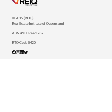
© 2019 (REIQ)
Real Estate Institute of Queensland
ABN 49 009 661 287
RTO Code 5420