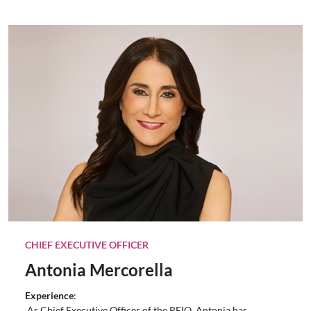
CHIEF EXECUTIVE OFFICER
Antonia Mercorella
Experience
:
As Chief Executive Officer of the REIQ, Antonia has