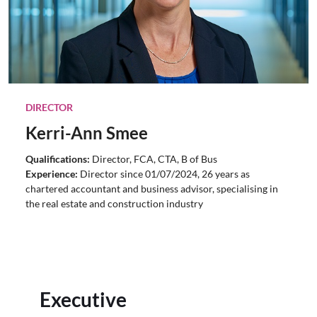
DIRECTOR
Kerri-Ann Smee
Qualifications:
Director, FCA, CTA, B of Bus
Experience:
Director since 01/07/2024, 26 years as
chartered accountant and business advisor, specialising in
the real estate and construction industry
Executive