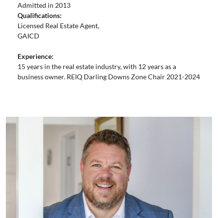
Admitted in 2013
Qualifications:
Licensed Real Estate Agent,
GAICD
Experience:
15 years in the real estate industry, with 12 years as a
business owner. REIQ Darling Downs Zone Chair 2021-2024