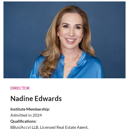
DIRECTOR
Nadine Edwards
Institute Membership:
Admitted in 2024
Qualifications:
BBus(Accy) LLB, Licensed Real Estate Agent,