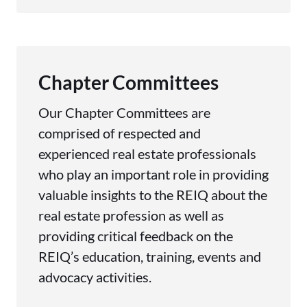
Chapter Committees
Our Chapter Committees are
comprised of respected and
experienced real estate professionals
who play an important role in providing
valuable insights to the REIQ about the
real estate profession as well as
providing critical feedback on the
REIQ’s education, training, events and
advocacy activities.