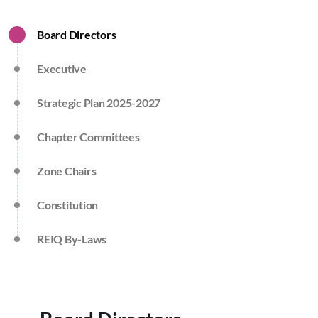
Board Directors
Executive
Strategic Plan 2025-2027
Chapter Committees
Zone Chairs
Constitution
REIQ By-Laws