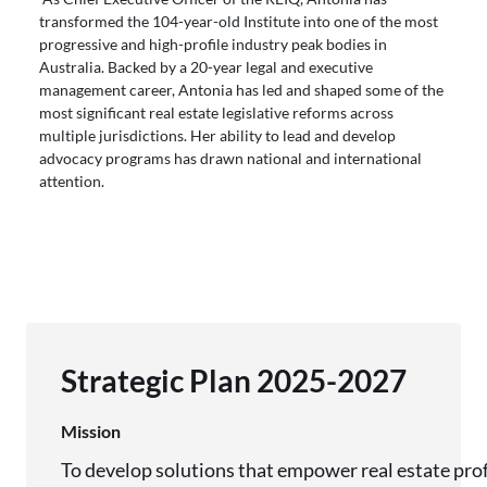
transformed the 104-year-old Institute into one of the most
progressive and high-profile industry peak bodies in
Australia. Backed by a 20-year legal and executive
management career, Antonia has led and shaped some of the
most significant real estate legislative reforms across
multiple jurisdictions. Her ability to lead and develop
advocacy programs has drawn national and international
attention.
Strategic Plan 2025-2027
Mission
To develop solutions that empower real estate pro