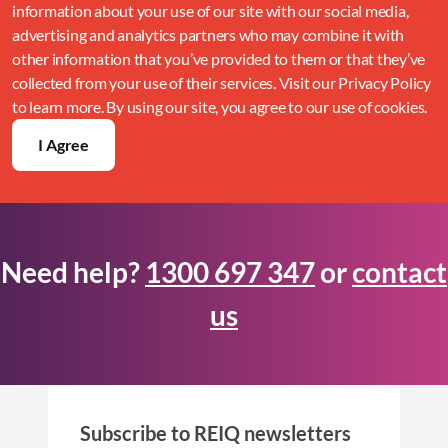
information about your use of our site with our social media,
advertising and analytics partners who may combine it with
other information that you’ve provided to them or that they’ve
collected from your use of their services. Visit our Privacy Policy
to learn more. By using our site, you agree to our use of cookies.
I Agree
Need help?
1300 697 347
or
contact
us
Subscribe to REIQ newsletters