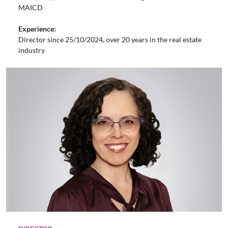
MAICD
Experience:
Director since 25/10/2024, over 20 years in the real estate
industry