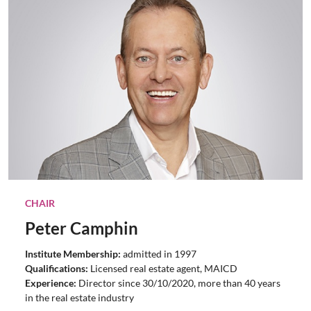
CHAIR
Peter Camphin
Institute Membership:
admitted in 1997
Qualifications:
Licensed real estate agent,
MAICD
Experience:
Director since 30/10/2020, more than 40 years
in the real estate industry