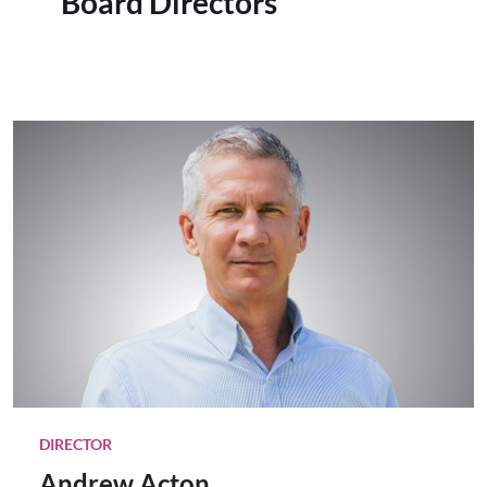
Board Directors
DIRECTOR
Andrew Acton