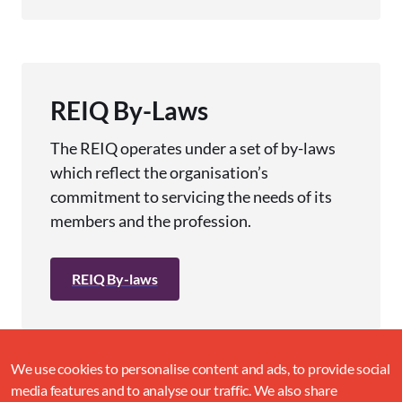
REIQ By-Laws
The REIQ operates under a set of by-laws
which reflect the organisation’s
commitment to servicing the needs of its
members and the profession.
REIQ By-laws
We use cookies to personalise content and ads, to provide social
media features and to analyse our traffic. We also share