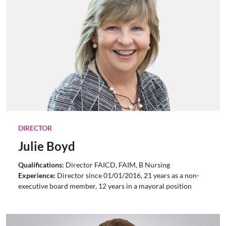
DIRECTOR
Julie Boyd
Qualifications:
Director FAICD, FAIM, B Nursing
Experience:
Director since 01/01/2016, 21 years as a non-
executive board member, 12 years in a mayoral position