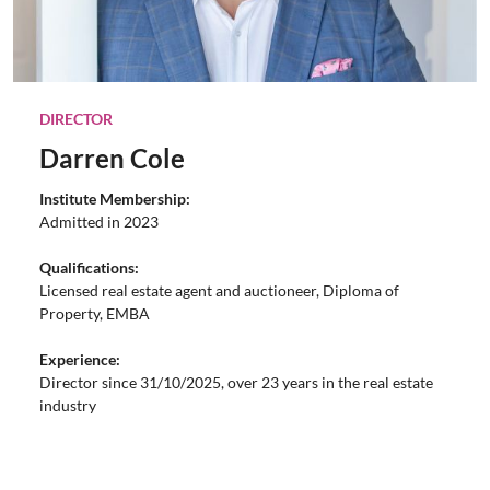
DIRECTOR
Darren Cole
Institute Membership:
Admitted in 2023
Qualifications:
Licensed real estate agent and auctioneer, Diploma of
Property, EMBA
Experience:
Director since 31/10/2025, over 23 years in the real estate
industry