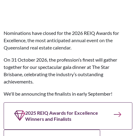
Nominations have closed for the 2026 REIQ Awards for
Excellence,
the most anticipated annual event on the
Queensland real estate calendar.
On 31 October 2026,
the profession’s finest will gather
together for our spectacular gala dinner at The Star
Brisbane,
celebrating the industry’s outstanding
achievements.
We'll be announcing the finalists in early September!
2025 REIQ Awards for Excellence
Winners and Finalists