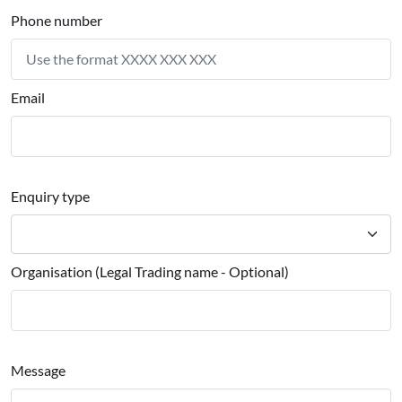
Phone number
Email
Enquiry type
Organisation (Legal Trading name - Optional)
Message