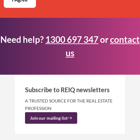
Need help?
1300 697 347
or
contact
us
Subscribe to REIQ newsletters
A TRUSTED SOURCE FOR THE REAL ESTATE
PROFESSION
Join our mailing list