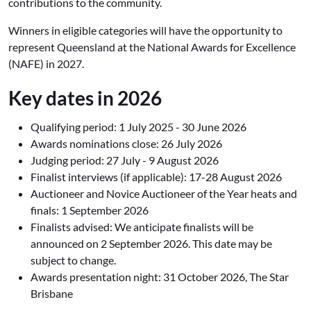
contributions to the community.
Winners in eligible categories will have the opportunity to
represent Queensland at the National Awards for Excellence
(NAFE) in 2027.
Key dates in 2026
Qualifying period:
1 July 2025 - 30 June 2026
Awards nominations close:
26 July 2026
Judging period:
27 July - 9 August 2026
Finalist interviews (if applicable):
17-28 August 2026
Auctioneer and Novice Auctioneer of the Year heats and
finals:
1 September 2026
Finalists advised: We anticipate finalists will be
announced on 2 September 2026. This date may be
subject to change.
Awards presentation night:
31 October 2026, The Star
Brisbane