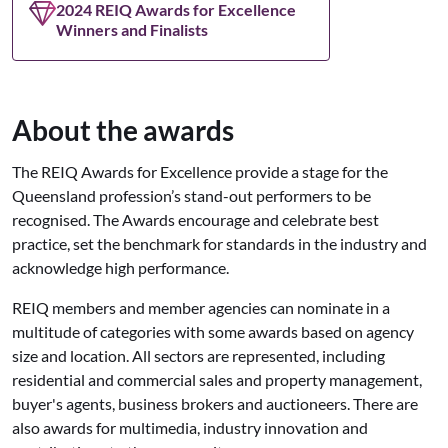
2024 REIQ Awards for Excellence
Winners and Finalists
About the awards
The REIQ Awards for Excellence provide a stage for the
Queensland profession’s stand-out performers to be
recognised. The Awards encourage and celebrate best
practice, set the benchmark for standards in the industry and
acknowledge high performance.
REIQ members and member agencies can nominate in a
multitude of categories with some awards based on agency
size and location. All sectors are represented, including
residential and commercial sales and property management,
buyer's agents, business brokers and auctioneers. There are
also awards for multimedia, industry innovation and