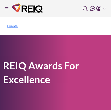
Events
REIQ Awards For
Excellence