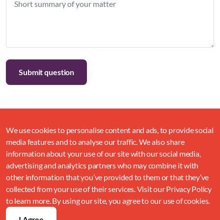
We use cookies to personalise content and ads, to provide social
media features and to analyse our traffic. We also share
information about your use of our site with our social media,
advertising and analytics partners who may combine it with
other information that you’ve provided to them or that they’ve
collected from your use of their services. Visit our Privacy Policy
to learn more. By using our site, you agree to our use of cookies.
I Agree