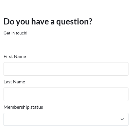
Do you have a question?
Get in touch!
First Name
Last Name
Membership status