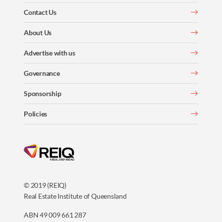
Contact Us
About Us
Advertise with us
Governance
Sponsorship
Policies
© 2019 (REIQ)
Real Estate Institute of Queensland
ABN 49 009 661 287