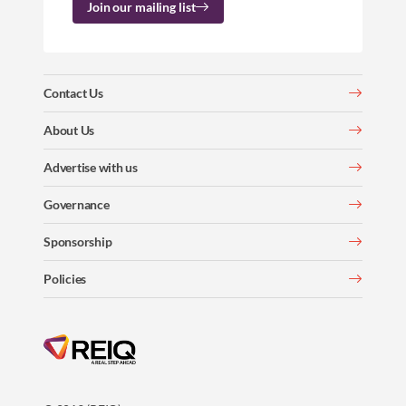
Join our mailing list
Contact Us
About Us
Advertise with us
Governance
Sponsorship
Policies