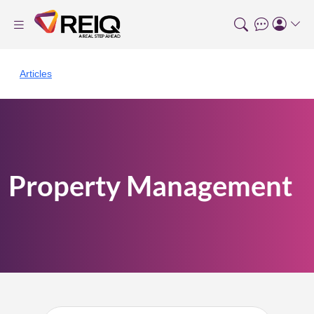
Articles
Property Management