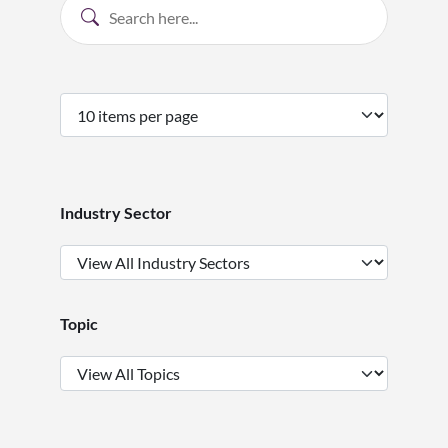
Industry Sector
Topic