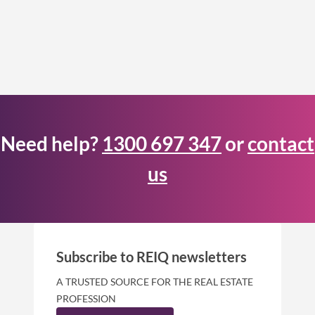
Need help?
1300 697 347
or
contact
us
Subscribe to REIQ newsletters
A TRUSTED SOURCE FOR THE REAL ESTATE
PROFESSION