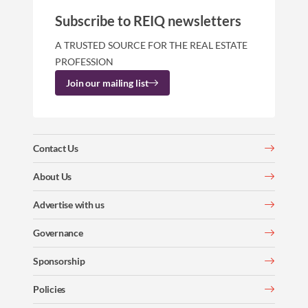
Subscribe to REIQ newsletters
A TRUSTED SOURCE FOR THE REAL ESTATE
PROFESSION
Join our mailing list
Contact Us
About Us
Advertise with us
Governance
Sponsorship
Policies