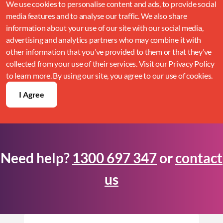
We use cookies to personalise content and ads, to provide social
media features and to analyse our traffic. We also share
information about your use of our site with our social media,
advertising and analytics partners who may combine it with
other information that you’ve provided to them or that they’ve
collected from your use of their services. Visit our Privacy Policy
to learn more. By using our site, you agree to our use of cookies.
I Agree
Need help?
1300 697 347
or
contact
us