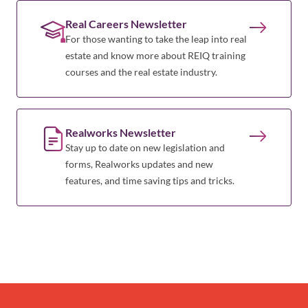
Real Careers Newsletter
For those wanting to take the leap into real
estate and know more about REIQ training
courses and the real estate industry.
Realworks Newsletter
Stay up to date on new legislation and
forms, Realworks updates and new
features, and time saving tips and tricks.