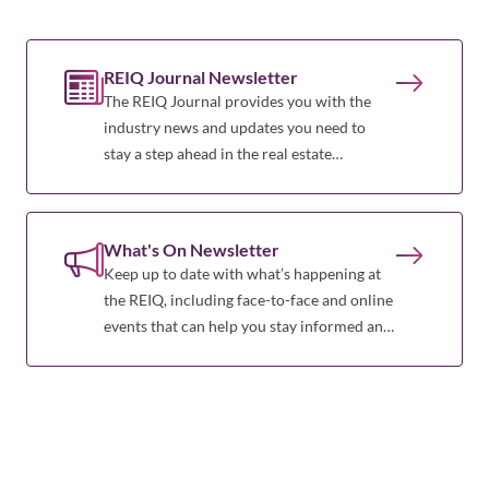
REIQ Journal Newsletter
The REIQ Journal provides you with the
industry news and updates you need to
stay a step ahead in the real estate
profession.
What's On Newsletter
Keep up to date with what’s happening at
the REIQ, including face-to-face and online
events that can help you stay informed and
a step ahead of the game.