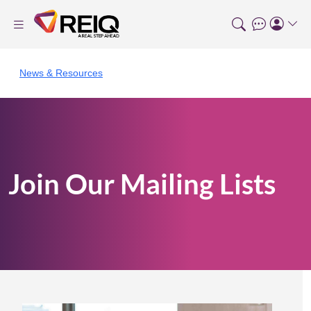
News & Resources
Join Our Mailing Lists