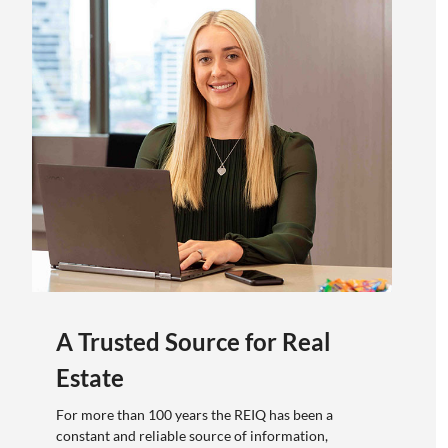
A Trusted Source for Real
Estate
For more than 100 years the REIQ has been a
constant and reliable source of information,