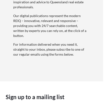
inspiration and advice to Queensland real estate
professionals.
Our digital publications represent the modern
REIQ – innovative, relevant and responsive –
providing you with 24/7 searchable content,
written by experts you can rely on, at the click of a
button.
For information delivered when you need it,
straight to your inbox, please subscribe to one of
our regular emails using the forms below.
Sign up to a mailing list