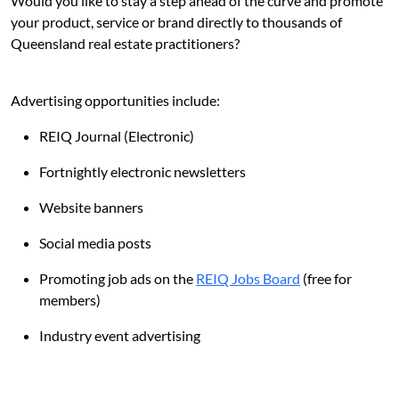
Would you like to stay a step ahead of the curve and promote
your product, service or brand directly to thousands of
Queensland real estate practitioners?
Advertising opportunities include:
REIQ Journal (Electronic)
Fortnightly electronic newsletters
Website banners
Social media posts
Promoting job ads on the
REIQ Jobs Board
(free for
members)
Industry event advertising