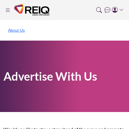
About Us
Advertise With Us