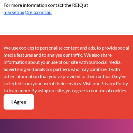
For more information contact the REIQ at
marketing@reiq.com.au
We use cookies to personalise content and ads, to provide social
media features and to analyse our traffic. We also share
information about your use of our site with our social media,
advertising and analytics partners who may combine it with
other information that you’ve provided to them or that they’ve
collected from your use of their services. Visit our Privacy Policy
to learn more. By using our site, you agree to our use of cookies.
I Agree