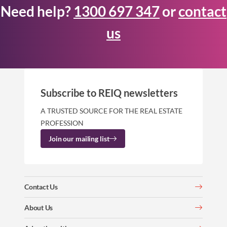
Need help?
1300 697 347
or
contact
us
Subscribe to REIQ newsletters
A TRUSTED SOURCE FOR THE REAL ESTATE
PROFESSION
Join our mailing list
Contact Us
About Us