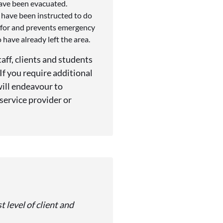
have been evacuated.
 have been instructed to do
d for and prevents emergency
have already left the area.
aff, clients and students
f you require additional
will endeavour to
 service provider or
 level of client and