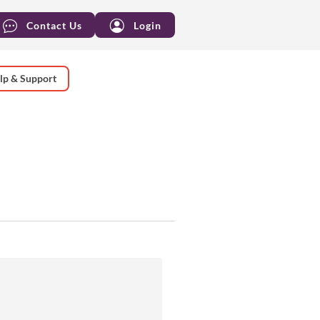
Contact Us
Login
lp & Support