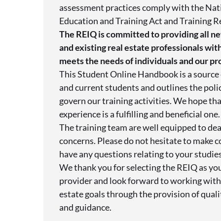
assessment practices comply with the Nat
Education and Training Act and Training R
The REIQ is committed to providing all ne
and existing real estate professionals with
meets the needs of individuals and our pr
This Student Online Handbook is a source 
and current students and outlines the poli
govern our training activities. We hope tha
experience is a fulfilling and beneficial one.
The training team are well equipped to dea
concerns. Please do not hesitate to make c
have any questions relating to your studies
We thank you for selecting the REIQ as you
provider and look forward to working with 
estate goals through the provision of qual
and guidance.