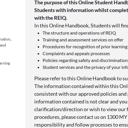
The purpose of this Online Student Handb
Students with information whilst completi
with the REIQ.
In this Online Handbook, Students will fin
The structure and operations of REIQ
nation,
Training and assessment services on offer
 and
Procedures for recognition of prior learning
Complaints and appeals processes
Policies regarding safety and discrimination
arning
Student services and the privacy of your in
Please refer to this Online Handbook to su
The information contained within this On
consistent with our approved policies and 
information contained is not clear and you
clarification/direction or wish to view our f
procedures, please contact us on 1300 MY
responsibility and follow processes to ens