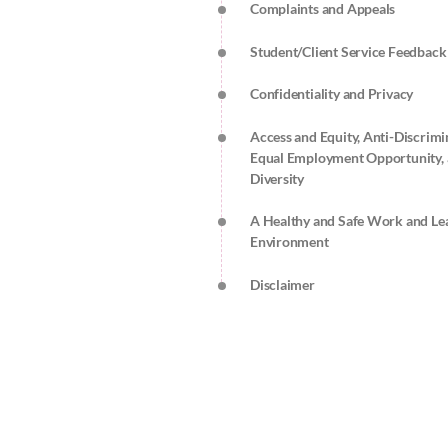
Complaints and Appeals
Student/Client Service Feedback
Confidentiality and Privacy
Access and Equity, Anti-Discrimi
Equal Employment Opportunity,
Diversity
A Healthy and Safe Work and Le
Environment
Disclaimer