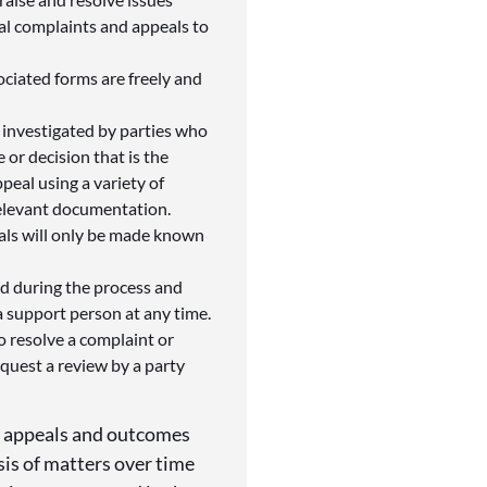
al complaints and appeals to
ociated forms are freely and
 investigated by parties who
 or decision that is the
peal using a variety of
relevant documentation.
als will only be made known
ed during the process and
 support person at any time.
to resolve a complaint or
quest a review by a party
r appeals and outcomes
ysis of matters over time