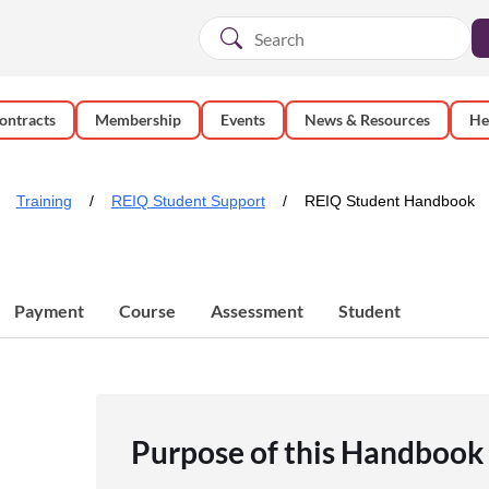
ontracts
Membership
Events
News & Resources
He
Training
REIQ Student Support
REIQ Student Handbook
Payment
Course
Assessment
Student
Purpose of this Handbook