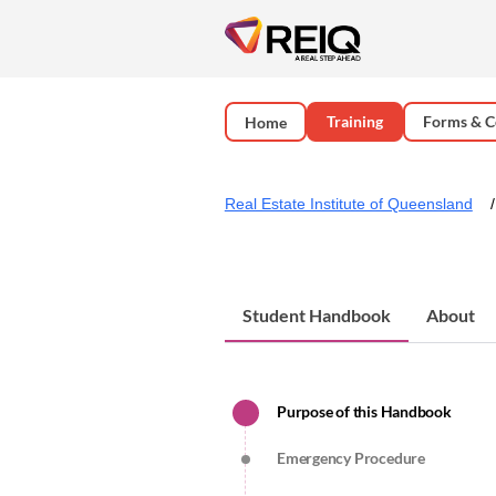
Training
Forms & C
Home
Real Estate Institute of Queensland
Student Handbook
About
Purpose of this Handbook
Emergency Procedure