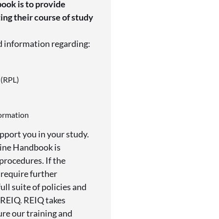
ook is to provide
ng their course of study
d information regarding:
 (RPL)
formation
pport you in your study.
line Handbook is
procedures. If the
 require further
ull suite of policies and
 REIQ. REIQ takes
ure our training and