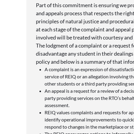
Part of this commitment is ensuring we pro
and appeals process that respects the righ
principles of natural justice and procedura
at each stage of the complaint and appeal 
involved will be treated with courtesy and 
The lodgment of a complaint or a request f
disadvantage any student in their dealings
policy and below is a summary of that inf
A complaint is an expression of dissatisfacti
service of REIQ or an allegation involving t
other students or a third party providing se
An appeal is a request for a review of a dec
party providing services on the RTO’s behalf
assessment.
REIQ values complaints and requests for ap
identify operational improvements to quick
respond to changes in the marketplace or s
The REIQ encourages options to informally r