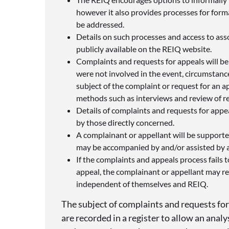
however it also provides processes for form
be addressed.
Details on such processes and access to ass
publicly available on the REIQ website.
Complaints and requests for appeals will be
were not involved in the event, circumstance
subject of the complaint or request for an ap
methods such as interviews and review of 
Details of complaints and requests for appe
by those directly concerned.
A complainant or appellant will be support
may be accompanied by and/or assisted by a
If the complaints and appeals process fails 
appeal, the complainant or appellant may re
independent of themselves and REIQ.
The subject of complaints and requests fo
are recorded in a register to allow an anal