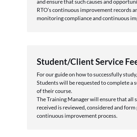
and ensure that such causes and opportunit
RTO’s continuous improvement records an
monitoring compliance and continuous i
Student/Client Service F
For our guide on how to successfully study,
Students will be requested to complete a
of their course.
The Training Manager will ensure that all 
received is reviewed, considered and form 
continuous improvement process.