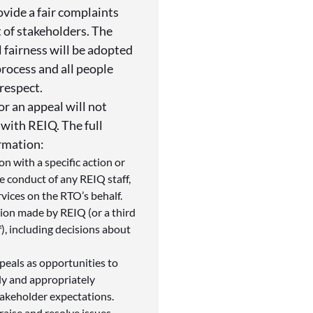
vide a fair complaints
t of stakeholders. The
l fairness will be adopted
process and all people
respect.
or an appeal will not
 with REIQ. The full
ormation:
on with a specific action or
he conduct of any REIQ staff,
rvices on the RTO’s behalf.
ision made by REIQ (or a third
), including decisions about
peals as opportunities to
ly and appropriately
takeholder expectations.
aise and resolve issues