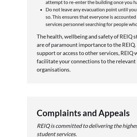
attempt to re-enter the building once you 
Do not leave any evacuation point until you
so. This ensures that everyone is accounte
services personnel searching for people who 
The health, wellbeing and safety of REIQ st
are of paramount importance to the REIQ. I
support or access to other services, REIQ 
facilitate your connections to the relevant
organisations.
Complaints and Appeals
REIQ is committed to delivering the highest
student services.