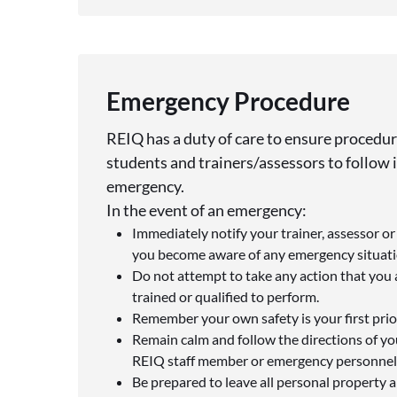
Emergency Procedure
REIQ has a duty of care to ensure procedure
students and trainers/assessors to follow i
emergency.
In the event of an emergency:
Immediately notify your trainer, assessor o
you become aware of any emergency situatio
Do not attempt to take any action that you 
trained or qualified to perform.
Remember your own safety is your first prior
Remain calm and follow the directions of you
REIQ staff member or emergency personnel
Be prepared to leave all personal property