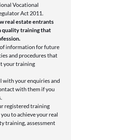
ional Vocational
egulator Act 2011.
w real estate entrants
 quality training that
ofession.
of information for future
cies and procedures that
t your training
l with your enquiries and
ontact with them if you
.
r registered training
you to achieve your real
ity training, assessment