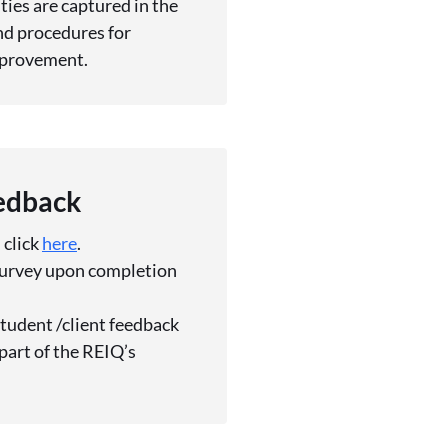
ies are captured in the
d procedures for
mprovement.
eedback
 click
here
.
 survey upon completion
student /client feedback
part of the REIQ’s