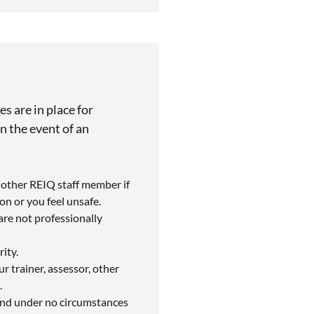
s are in place for
n the event of an
r other REIQ staff member if
n or you feel unsafe.
are not professionally
ity.
r trainer, assessor, other
.
 and under no circumstances