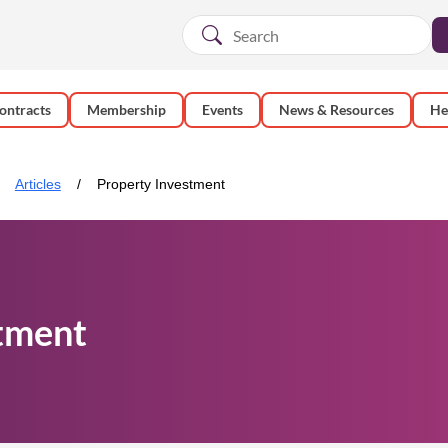
ontracts
Membership
Events
News & Resources
He
Articles
Property Investment
tment