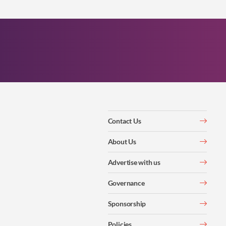
Contact Us
About Us
Advertise with us
Governance
Sponsorship
Policies