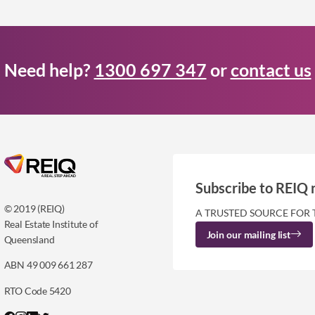
Need help?
1300 697 347
or
contact us
Subscribe to REIQ 
© 2019 (REIQ)
A TRUSTED SOURCE FOR 
Real Estate Institute of
Join our mailing list
Queensland
ABN 49 009 661 287
RTO Code 5420