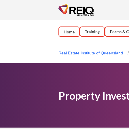
Training
Forms & C
Home
Real Estate Institute of Queensland
Property Inves