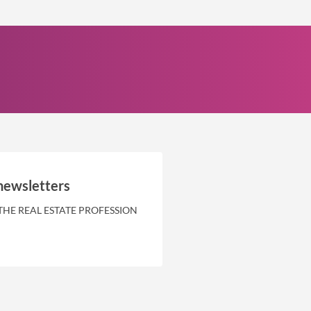
newsletters
THE REAL ESTATE PROFESSION