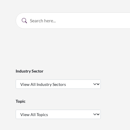
Industry Sector
Topic