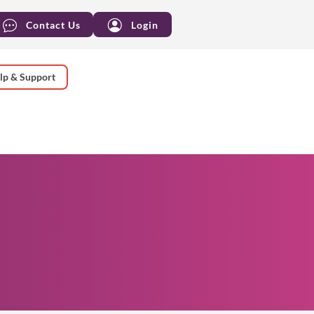
Contact Us
Login
lp & Support