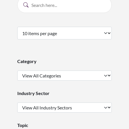
Category
Industry Sector
Topic