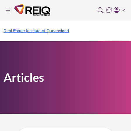
Real Estate Institute of Queensland
Articles