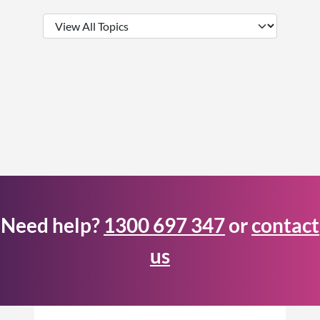
Need help?
1300 697 347
or
contact
us