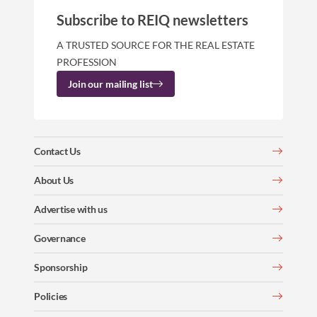
Subscribe to REIQ newsletters
A TRUSTED SOURCE FOR THE REAL ESTATE
PROFESSION
Join our mailing list
Contact Us
About Us
Advertise with us
Governance
Sponsorship
Policies