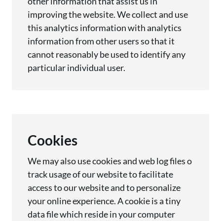
other information that assist us in
improving the website. We collect and use
this analytics information with analytics
information from other users so that it
cannot reasonably be used to identify any
particular individual user.
Cookies
We may also use cookies and web log files o
track usage of our website to facilitate
access to our website and to personalize
your online experience. A cookie is a tiny
data file which reside in your computer