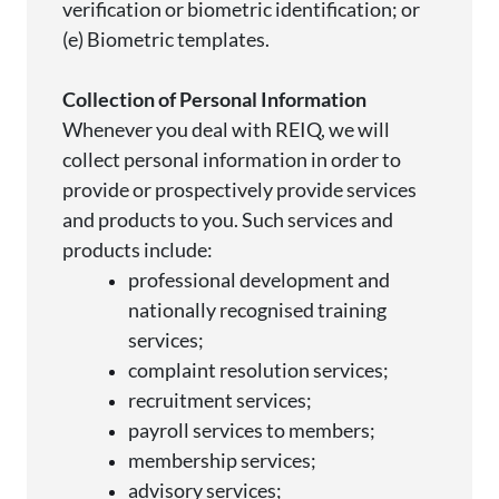
verification or biometric identification; or
(e) Biometric templates.
Collection of Personal Information
Whenever you deal with REIQ, we will
collect personal information
in order to
provide
or prospectively
provide
services
and products to you. Such services and
products include:
professional development and
nationally
recognised
training
services;
complaint resolution
services;
recruitment
services;
payroll services to
members;
membership
services;
advisory
services;