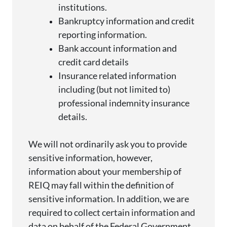
institutions.
Bankruptcy information and credit
reporting information.
Bank account information and
credit card details
Insurance related information
including (but not limited to)
professional indemnity insurance
details.
We will not ordinarily ask you to
provide
sensitive information, however,
information about your membership of
REIQ may fall within the definition of
sensitive information. In addition, we
are
required to
collect certain information and
data on behalf of the Federal Government