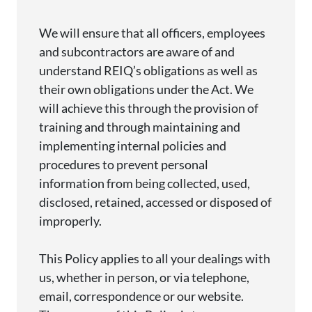
We will ensure that all officers,
employees
and subcontractors are aware of and
understand REIQ’s obligations as well as
their own obligations under the Act. We
will achieve this through the provision of
training and through
maintaining
and
implementing internal policies and
procedures to prevent personal
information from being collected, used,
disclosed
, retained,
accessed
or disposed of
improperly.
This Policy applies to all your dealings with
us, whether in person, or via telephone,
email,
correspondence
or our website.