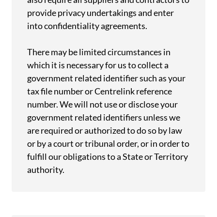
provide privacy undertakings and enter
into confidentiality agreements.
There may be limited circumstances in
which it is necessary for us to collect a
government related identifier such as your
tax file number or Centrelink reference
number. We will not use or disclose your
government related identifiers unless we
are required or authorized to do so by law
or by a court or tribunal order, or in order to
fulfill our obligations to a State or Territory
authority.