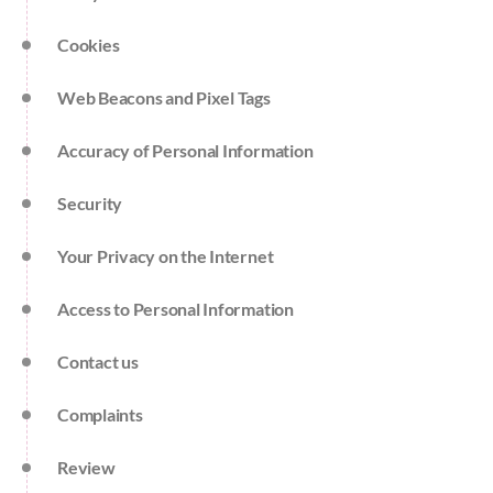
Cookies
Web Beacons and Pixel Tags
Accuracy of Personal Information
Security
Your Privacy on the Internet
Access to Personal Information
Contact us
Complaints
Review