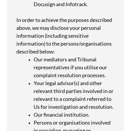
Docusign and Infotrack.
In order to achieve the purposes described
above, we may disclose your personal
information (including sensitive
information) to the persons/organisations
described below:
Our mediators and Tribunal
representatives if you utilise our
complaint resolution processes.
Your legal advisor(s) and other
relevant third parties involved in or
relevant to a complaint referred to
Us for investigation and resolution.
Our financial institution.
Persons or organisations involved
in providing, managing or