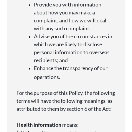
Provide you with information
about how you may make a
complaint, and how we will deal
with any such
complaint;
Advise
you of the circumstances in
which we are likely to
disclose
personal information to overseas
recipients; and
Enhance the transparency of our
operations.
For the purpose of
this Policy, the following
terms will have the following meanings, as
attributed to them by section 6 of the Act:
Health information
means: