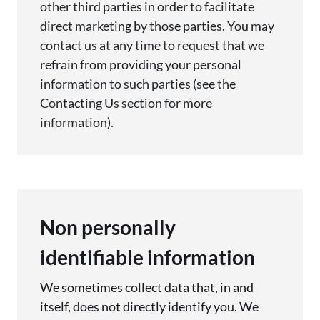
other third parties
in order to
facilitate
direct marketing by those parties. You may
contact us at any time to
request
that we
refrain from
providing
your personal
information to such parties (see the
Contacting Us section for more
information).
Non personally
identifiable information
We sometimes collect data that, in and
itself, does not directly identify you. We