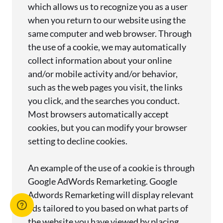
which allows us to recognize you as a user
when you return to our website using the
same computer and web browser. Through
the use of a cookie, we may automatically
collect information about your online
and/or mobile activity and/or behavior,
such as the web pages you visit, the links
you click, and the searches you conduct.
Most browsers automatically accept
cookies, but you can modify your browser
setting to decline cookies.
An example of the use of a cookie is through
Google AdWords Remarketing. Google
Adwords Remarketing will display relevant
ads tailored to you based on what parts of
the website you have viewed by placing