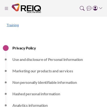
Training
Privacy Policy
Use and disclosure of Personal Information
Marketing our products and services
Non personally identifiable information
Hashed personal information
Analytics information