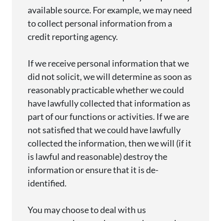
available source. For example, we may need
to collect personal information from a
credit reporting agency.
If we receive personal information that we
did not
solicit
, we will
determine
as soon as
reasonably
practicable
whether we could
have lawfully collected that information as
part of our functions or activities. If we are
not satisfied that we could have lawfully
collected the information, then we will (if it
is lawful and reasonable) destroy the
information or ensure that it is de-
identified.
You may choose to deal with us