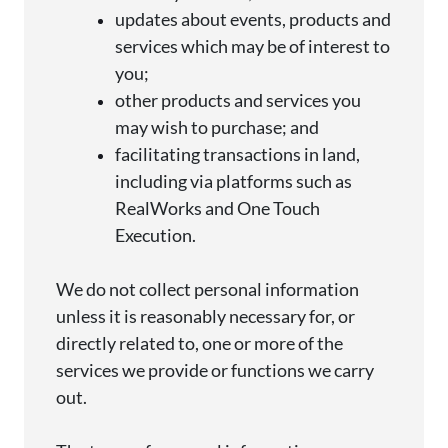
updates about events, products and
services which may be of interest to
you;
other products and services you
may wish to
purchase
; and
facilitating transactions
in
land,
including via platforms such as
RealWorks
and One Touch
Execution.
We do not collect personal information
unless it is
reasonably necessary
for, or
directly related
to, one or more of the
services we
provide
or functions we carry
out.