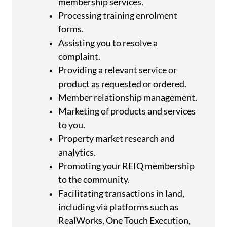
membership services.
Processing training enrolment
forms.
Assisting you to resolve a
complaint.
Providing a relevant service or
product as requested or ordered.
Member relationship management.
Marketing of products and services
to you.
Property market research and
analytics.
Promoting your REIQ membership
to the community.
Facilitating transactions in land,
including via platforms such as
RealWorks, One Touch Execution,