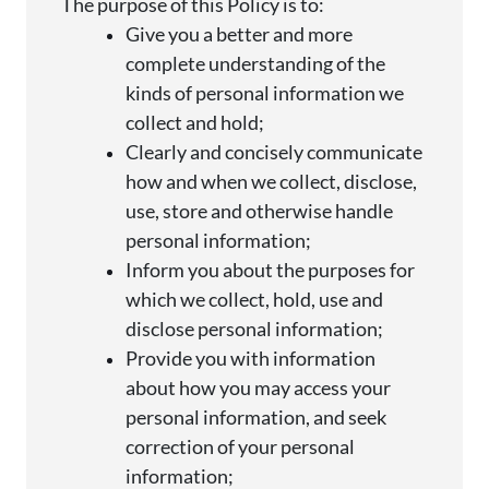
The purpose of this Policy is to:
Give you a better and more
complete understanding of the
kinds of personal information we
collect and
hold;
Clearly and concisely communicate
how and when we collect,
disclose
,
use, store and otherwise handle
personal
information;
Inform you about the purposes for
which we collect, hold, use and
disclose
personal
information;
Provide you with information
about how you may access your
personal information, and seek
correction of your personal
information;