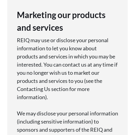
Marketing our products
and services
REIQ may use or
disclose
your personal
information to let you know about
products and services in which you may be
interested. You can contact us at any time if
you no longer wish us to market our
products
and services to you (see the
Contacting Us section for more
information).
We may
disclose
your personal information
(including sensitive information) to
sponsors and supporters of
the REIQ
and