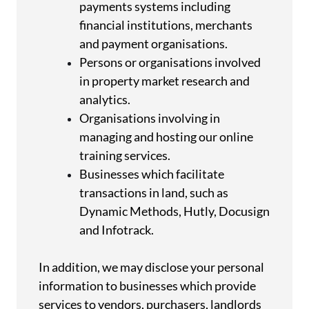
payments systems including
financial institutions, merchants
and payment organisations.
Persons or organisations involved
in property market research and
analytics.
Organisations involving in
managing and hosting our online
training services.
Businesses which facilitate
transactions in land, such as
Dynamic Methods, Hutly, Docusign
and Infotrack.
In addition, we may disclose your personal
information to businesses which provide
services to vendors, purchasers, landlords