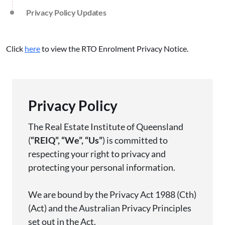
Privacy Policy Updates
Click
here
to view the RTO Enrolment Privacy Notice.
Privacy Policy
The Real Estate Institute of Queensland
(
“
REIQ
”,
“
We
”,
“
Us
”
) is committed to
respecting your right to privacy and
protecting your personal information.
We are bound by the Privacy Act 1988 (
Cth
)
(Act) and the Australian Privacy Principles
set out in the Act.