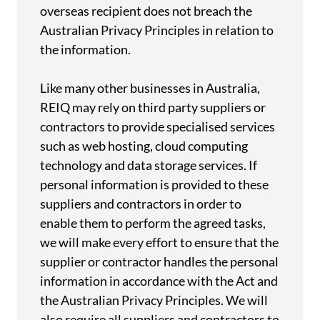
overseas recipient does not breach the
Australian Privacy Principles in relation to
the information.
Like many other businesses in Australia,
REIQ may rely on third party suppliers or
contractors to provide specialised services
such as web hosting, cloud computing
technology and data storage services. If
personal information is provided to these
suppliers and contractors in order to
enable them to perform the agreed tasks,
we will make every effort to ensure that the
supplier or contractor handles the personal
information in accordance with the Act and
the Australian Privacy Principles. We will
also require all suppliers and contractors to