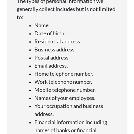
The types of personal information we
generally collect
includes but is not limited
to:
Name.
Date of birth.
Residential address.
Business address.
Postal address.
Email address.
Home telephone number.
Work telephone number.
Mobile telephone number.
Names of your employees.
Your occupation and business
address.
Financial information including
names of banks or financial