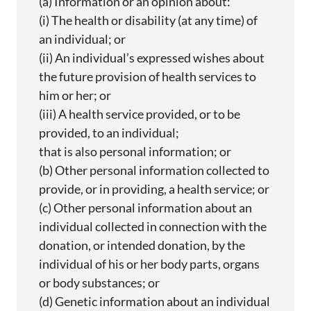
(a) Information or an opinion about:
(
i
) The health or disability (at any time) of
an individual; or
(ii) An individual’s expressed wishes about
the future provision of health services to
him or her; or
(iii) A health service provided, or to be
provided, to an
individual;
that is also personal information; or
(b) Other personal information collected to
provide, or in providing, a health service; or
(c) Other personal information about an
individual collected in connection with the
donation, or intended donation, by the
individual of his or her body parts,
organs
or body substances; or
(d) Genetic information about an individual