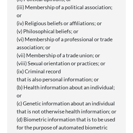
(iii) Membership of a political association;
or
(iv) Religious beliefs or affiliations; or
(v) Philosophical beliefs; or
(vi) Membership of a professional or trade
association; or
(vii) Membership of a trade union; or
(viii) Sexual orientation or practices; or
(ix) Criminal record
that is also personal information; or
(b) Health information about an individual;
or
(c) Genetic information about an individual
that is not otherwise health information; or
(d) Biometric information that is to be used
for the purpose of automated biometric