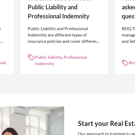
Public Liability and
aske
Professional Indemnity
ques
y
Public Liability and Professional
REIQ T
Indemnity are different types of
manage
insurance policies and cover different
and Se
 is
occurrences.
common
break l
Public liability, Professional
manag
sal
Br
indemnity
Start your Real Es
Our approach to training is ca