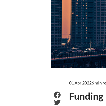
01 Apr 2022
6 min r
Funding 