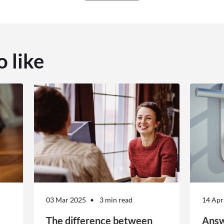
o like
03 Mar 2025
3 min read
14 Apr
The difference between
Answ