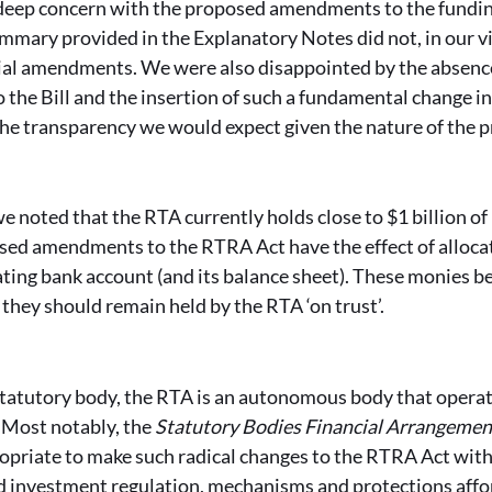
deep concern with the proposed amendments to the funding
summary provided in the Explanatory Notes did not, in our v
al amendments. We were also disappointed by the absence
o the Bill and the insertion of such a fundamental change i
the transparency we would expect given the nature of the 
e noted that the RTA currently holds close to $1 billion o
sed amendments to the RTRA Act have the effect of allocat
ing bank account (and its balance sheet). These monies b
they should remain held by the RTA ‘on trust’.
tatutory body, the RTA is an autonomous body that operat
. Most notably, the
Statutory Bodies Financial Arrangemen
ropriate to make such radical changes to the RTRA Act wit
and investment regulation, mechanisms and protections aff