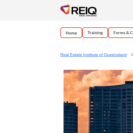
Training
Forms & C
Home
Real Estate Institute of Queensland