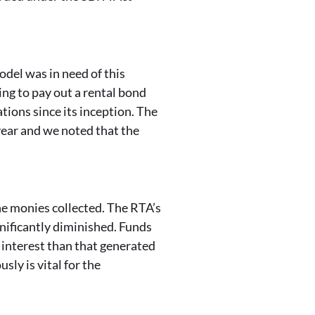
del was in need of this
ing to pay out a rental bond
ions since its inception. The
year and we noted that the
he monies collected. The RTA’s
nificantly diminished. Funds
interest than that generated
ly is vital for the