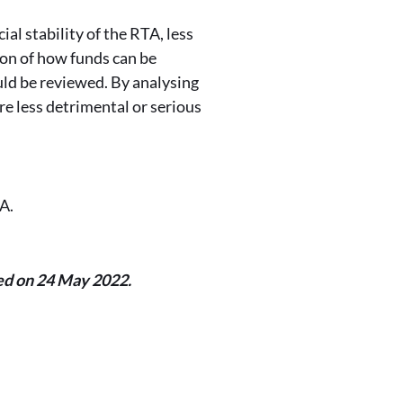
al stability of the RTA, less
on of how funds can be
ld be reviewed. By analysing
re less detrimental or serious
TA.
ed on 24 May 2022.