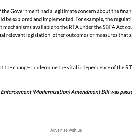
 the Government had a legitimate concern about the financi
ld be explored and implemented. For example, the regulati
t mechanisms available to the RTA under the SBFA Act cou
tual relevant legislation, other outcomes or measures that a
.
at the changes undermine the vital independence of the R
s Enforcement (Modernisation) Amendment Bill was pass
Advertise with us