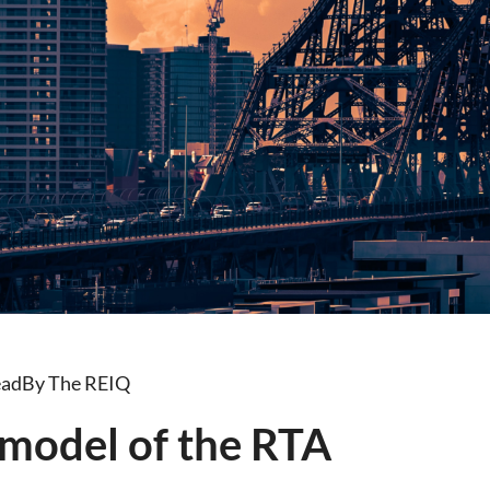
ead
By The REIQ
model of the RTA