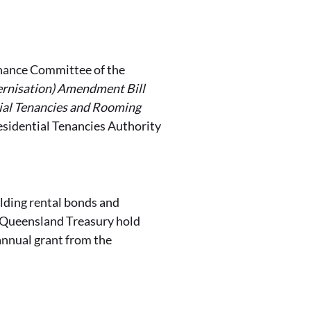
rnance Committee of the
ernisation) Amendment Bill
ial Tenancies and Rooming
Residential Tenancies Authority
olding rental bonds and
e Queensland Treasury hold
annual grant from the