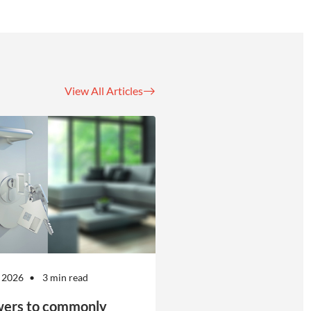
View All Articles
 2026
3 min read
ers to commonly