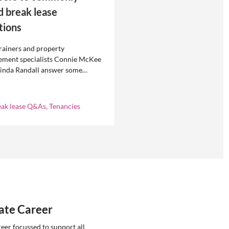
d break lease
tions
rainers and property
ment specialists Connie McKee
linda Randall answer some
ly asked questions about
eases in residential property
ement.
eak lease Q&As, Tenancies
tate Career
reer focussed to support all