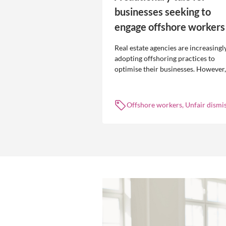
businesses seeking to
engage offshore workers
Real estate agencies are increasingl
adopting offshoring practices to
optimise their businesses. However,
the engagement of offshore workers
not without risk.
Offshore workers, Unfair dismis