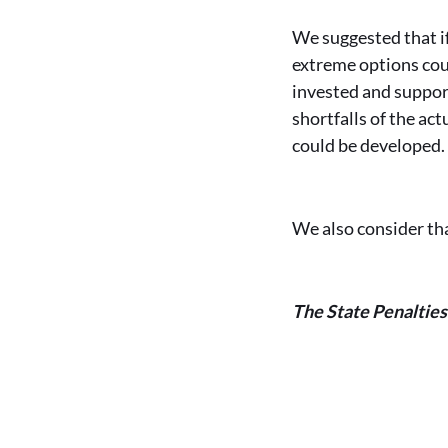
We suggested that if
extreme options cou
invested and suppor
shortfalls of the ac
could be developed
We also consider th
The State Penaltie