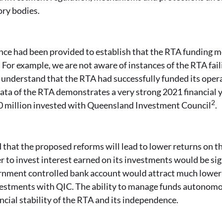
ory bodies.
nce had been provided to establish that the RTA funding mo
. For example, we are not aware of instances of the RTA fail
understand that the RTA had successfully funded its operat
data of the RTA demonstrates a very strong 2021 financial 
2
0 million invested with Queensland Investment Council
.
that the proposed reforms will lead to lower returns on t
to invest interest earned on its investments would be sig
rnment controlled bank account would attract much lower 
estments with QIC. The ability to manage funds autonomous
ncial stability of the RTA and its independence.