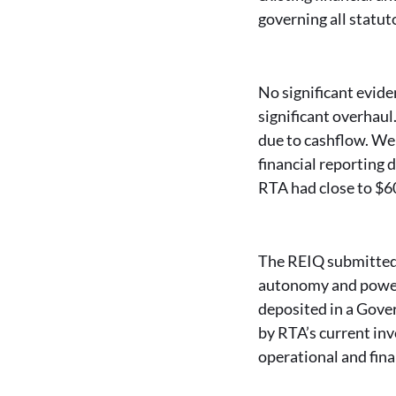
governing all statut
No significant evide
significant overhaul
due to cashflow. We 
financial reporting 
RTA had close to $6
The REIQ submitted 
autonomy and power 
deposited in a Gove
by RTA’s current inv
operational and fina