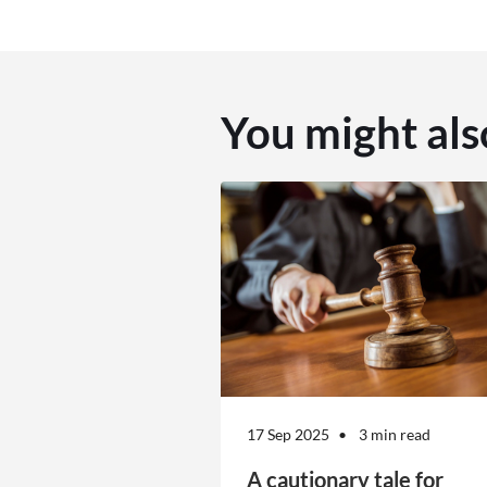
You might als
17 Sep 2025
3 min read
A cautionary tale for