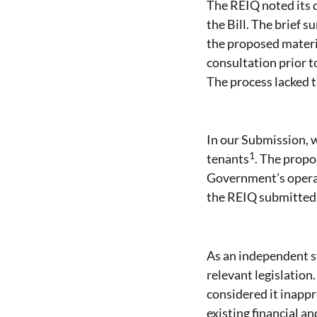
The REIQ noted its 
the Bill. The brief 
the proposed materi
consultation prior t
The process lacked 
In our Submission, w
1
tenants
. The propo
Government’s operat
the REIQ submitted 
As an independent s
relevant legislation
considered it inapp
existing financial 