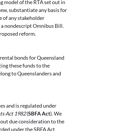
 model of the RTA set out in
iew, substantiate any basis for
 of any stakeholder
n a nondescript Omnibus Bill.
proposed reform.
f rental bonds for Queensland
ing these funds to the
elong to Queenslanders and
es and is regulated under
ts Act 1982
(
SBFA Act
). We
hout due consideration to the
orded under the SBFA Act