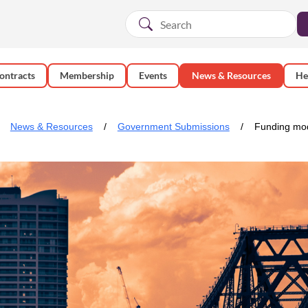
ontracts
Membership
Events
News & Resources
He
News & Resources
Government Submissions
Funding mod