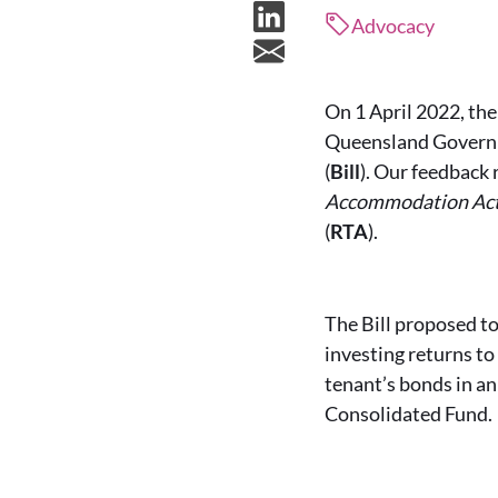
Advocacy
On 1 April 2022, th
Queensland Governm
(
Bill
). Our feedback
Accommodation Ac
(
RTA
).
The Bill proposed to
investing returns t
tenant’s bonds in an
Consolidated Fund