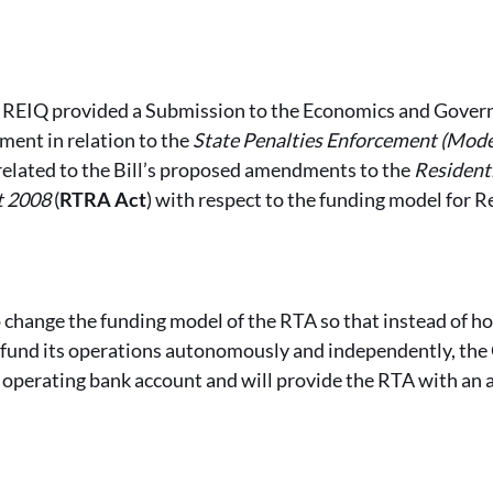
e REIQ provided a Submission to the Economics and Gove
ent in relation to the
State Penalties Enforcement (Mod
 related to the Bill’s proposed amendments to the
Resident
t 2008
(
RTRA Act
) with respect to the funding model for 
 change the funding model of the RTA so that instead of h
o fund its operations autonomously and independently, th
 operating bank account and will provide the RTA with an 
.