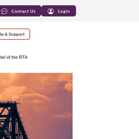
Contact Us
Login
lp & Support
el of the RTA