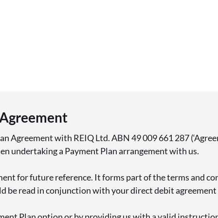
 Agreement
lan Agreement with REIQ Ltd. ABN 49 009 661 287 (‘Agreem
hen undertaking a Payment Plan arrangement with us.
ent for future reference. It forms part of the terms and co
 be read in conjunction with your direct debit agreement (
ment Plan option or by providing us with a valid instructio