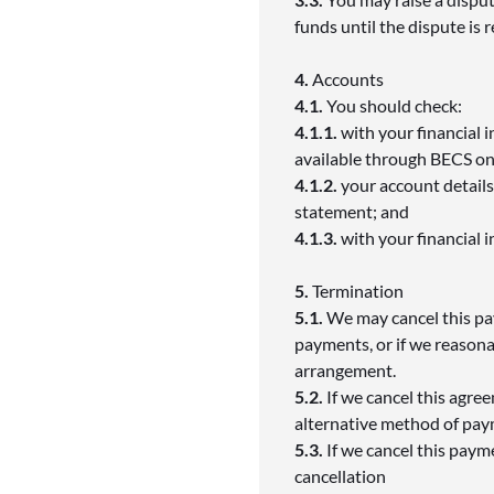
funds until the dispute is 
4.
Accounts
4.1.
You should check:
4.1.1.
with your financial i
available through BECS on 
4.1.2.
your account details
statement; and
4.1.3.
with your financial 
5.
Termination
5.1.
We may cancel this pa
payments, or if we reason
arrangement.
5.2.
If we cancel this agre
alternative method of pa
5.3.
If we cancel this paym
cancellation