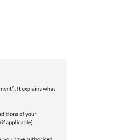
ent’). It explains what
nditions of your
if applicable).
n, you have authorised