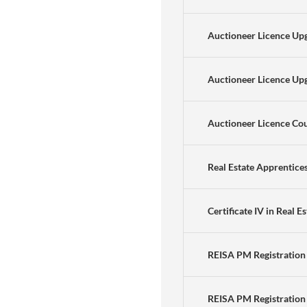
Auctioneer Licence Upg
Auctioneer Licence Upg
Auctioneer Licence Co
Real Estate Apprentice
Certificate IV in Real E
REISA PM Registration
REISA PM Registration