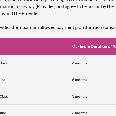
rmation to Ezypay (Provider) and agree to be bound by the
us and the Provider.
ovides the maximum allowed payment plan duration for ea
Maximum Duration of P
Class
6 months
line
6 months
-Class
3 months
line
3 months