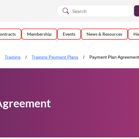
ontracts
Membership
Events
News & Resources
He
Training
Training Payment Plans
Payment Plan Agreemen
Agreement