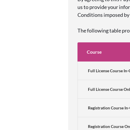
us to provide your info
Conditions imposed by 
The following table pr
Course
Full License Course In-
Full License Course On
Registration Course In
Registration Course On