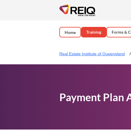
Training
Forms & C
Home
Real Estate Institute of Queensland
Payment Plan 