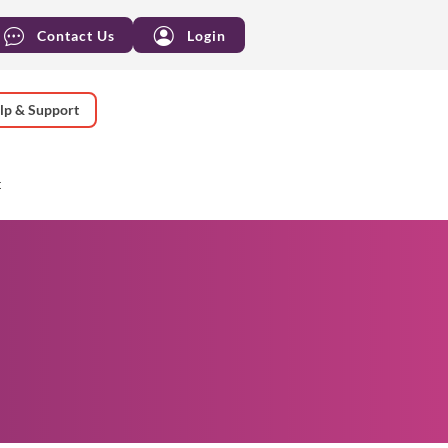
Contact Us
Login
lp & Support
t