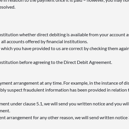
resolved.
nstitution whether direct debiting is available from your account as
all accounts offered by financial institutions.
 which you have provided to us are correct by checking them agai
institution before agreeing to the Direct Debit Agreement.
yment arrangement at any time. For example, in the instance of d
ably suspect fraudulent information has been provided in relation
ement under clause 5.1, we will send you written notice and you wil
yment.
ent arrangement for any other reason, we will send written notice 