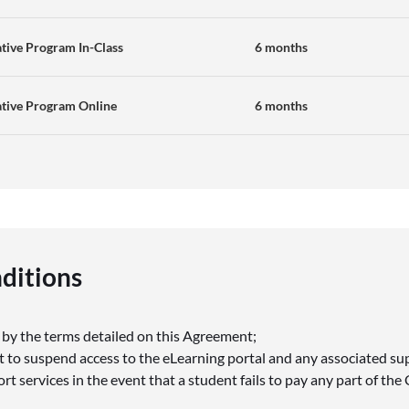
tive Program In-Class
6 months
ative Program Online
6 months
ditions
s
 by the terms detailed on this Agreement;
t to suspend access to the eLearning portal and any associated s
t services in the event that a student fails to pay any part of the