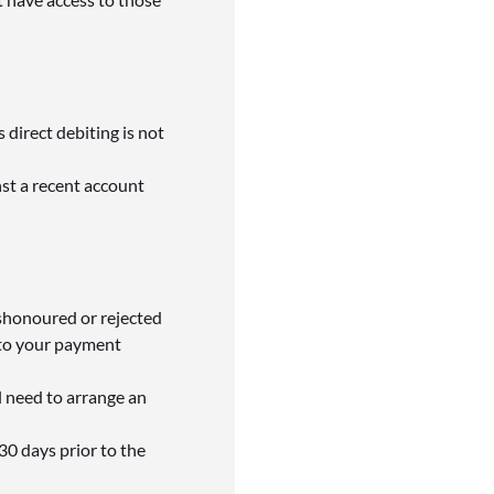
 direct debiting is not
nst a recent account
ishonoured or rejected
 to your payment
l need to arrange an
30 days prior to the