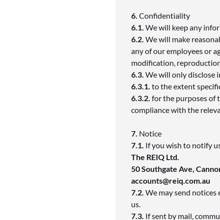
6.
Confidentiality
6.1.
We will keep any infor
6.2.
We will make reasonab
any of our employees or a
modification, reproduction
6.3.
We will only disclose
6.3.1.
to the extent specifi
6.3.2.
for the purposes of 
compliance with the relev
7.
Notice
7.1.
If you wish to notify 
The REIQ Ltd.
50 Southgate Ave, Cannon
accounts@reiq.com.au
7.2.
We may send notices ei
us.
7.3.
If sent by mail, commu