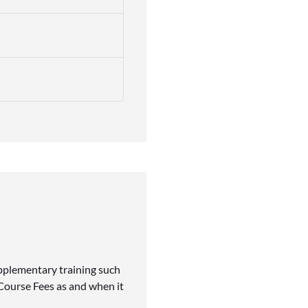
upplementary training such
 Course Fees as and when it