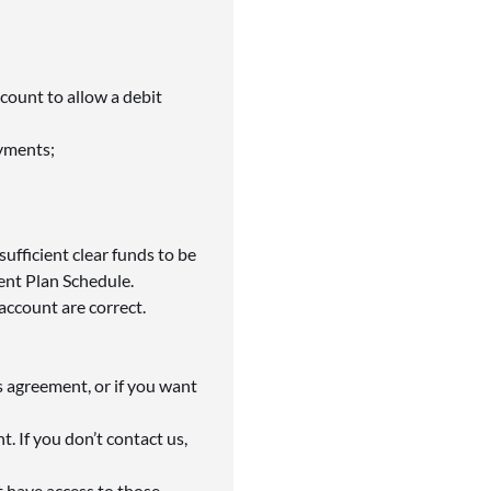
ccount to allow a debit
ayments;
fficient clear funds to be
ent Plan Schedule.
account are correct.
s agreement, or if you want
. If you don’t contact us,
t have access to those