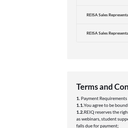
REISA Sales Representa
REISA Sales Represent
Terms and Con
1.
Payment Requirement
1.1.
You agree to be bound
1.2.
REIQ reserves the righ
as webinars, student suppor
falls due for payment;