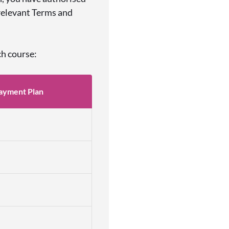
 relevant Terms and
ch course:
ayment Plan