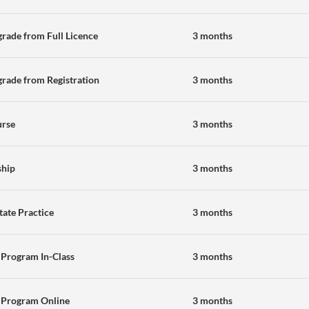
rade from Full Licence
3 months
rade from Registration
3 months
urse
3 months
ship
3 months
state Practice
3 months
 Program In-Class
3 months
 Program Online
3 months