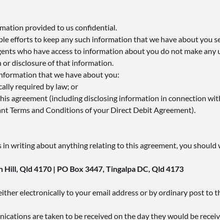
mation provided to us confidential.
le efforts to keep any such information that we have about you s
gents who have access to information about you do not make any 
 or disclosure of that information.
 information that we have about you:
cally required by law; or
this agreement (including disclosing information in connection wit
ant Terms and Conditions of your Direct Debit Agreement).
us in writing about anything relating to this agreement, you should 
 Hill, Qld 4170 | PO Box 3447, Tingalpa DC, Qld 4173
ther electronically to your email address or by ordinary post to 
nications are taken to be received on the day they would be receiv