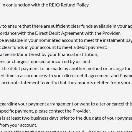
 in conjunction with the REIQ Refund Policy.
ty to ensure that there are sufficient clear funds available in your a
ordance with the Direct Debit Agreement with the Provider.
 be available in your nominated account to meet the instalment p
ent clear funds in your account to meet a debit payment:
 fee and/or interest by your financial institution;
ees or charges imposed or incurred by us; and
 the debit payment to be made by another method or arrange for su
eed time in accordance with your direct debit agreement and Paym
 account statement to verify that the amounts debited from your 
regarding your payment arrangement or want to alter or cancel thi
 specific payment, please contact the Provider.
 is at least two business days prior to the due date of your payment
from your account.
e in relation to the payment once it is paid – however, you may no