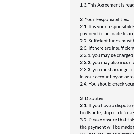
1.3.
This Agreement is read
2.
Your Responsibilities:
2.1.
It is your responsibili
payment to be made in acc
2.2.
Sufficient funds must
2.3.
If there are insuffici
2.3.1.
you may be charged a
2.3.2.
you may also incur f
2.3.3.
you must arrange for
in your account by an agr
2.4.
You should check your
3.
Disputes
3.1.
If you have a dispute 
to dispute, stop or defer a
3.2.
Please ensure that this
the payment will be made 
3.3.
You may raise a disput