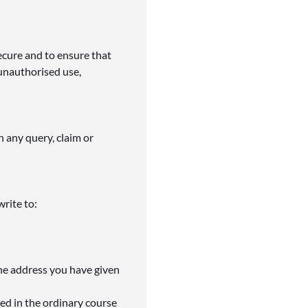
ecure and to ensure that
unauthorised use,
h any query, claim or
write to:
the address you have given
ed in the ordinary course