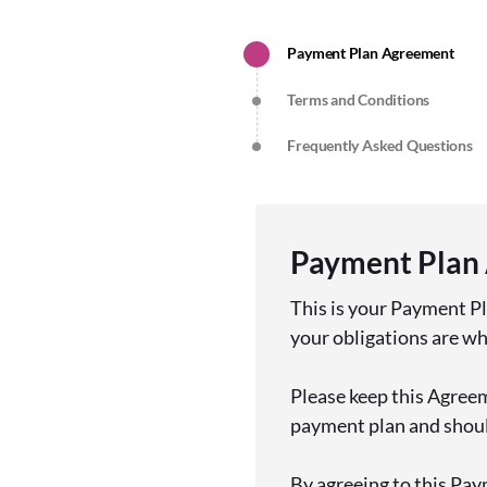
Payment Plan Agreement
Terms and Conditions
Frequently Asked Questions
Payment Plan
This is your Payment P
your obligations are w
Please keep this Agreem
payment plan and should
By agreeing to this Pay