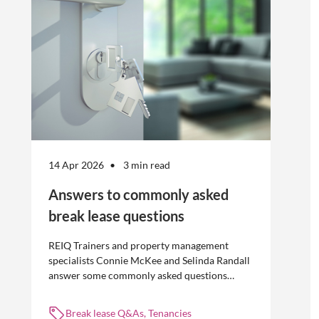
without risk.
14 Apr 2026
3 min read
Answers to commonly asked
break lease questions
REIQ Trainers and property management
specialists Connie McKee and Selinda Randall
answer some commonly asked questions
about break leases in residential property
management.
Break lease Q&As, Tenancies