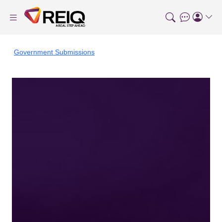
Government Submissions