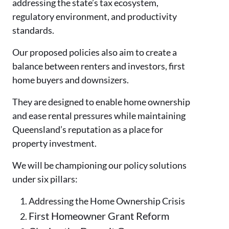
addressing the state’s tax ecosystem,
regulatory environment, and productivity
standards.
Our proposed policies also aim to create a
balance between renters and investors, first
home buyers and downsizers.
They are designed to enable home ownership
and ease rental pressures while maintaining
Queensland’s reputation as a place for
property investment.
We will be championing our policy solutions
under six pillars:
Addressing the Home Ownership Crisis
First Homeowner Grant Reform