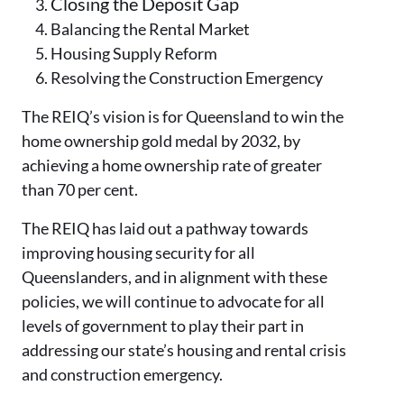
Closing the Deposit Gap
Balancing the Rental Market
Housing Supply Reform
Resolving the Construction Emergency
The REIQ’s vision is for Queensland to win the
home ownership gold medal by 2032, by
achieving a home ownership rate of greater
than 70 per cent.
The REIQ has laid out a pathway towards
improving housing security for all
Queenslanders, and in alignment with these
policies, we will continue to advocate for all
levels of government to play their part in
addressing our state’s housing and rental crisis
and construction emergency.