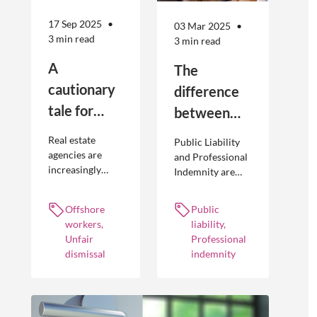
17 Sep 2025
03 Mar 2025
3 min read
3 min read
A
The
cautionary
difference
tale for
between
businesses
Public
Real estate
Public Liability
seeking to
Liability and
agencies are
and Professional
increasingly
Indemnity are
engage
Professional
adopting
different types of
offshore
Indemnity
offshoring
insurance
Offshore
Public
workers
practices to
policies and
workers,
liability,
optimise their
cover different
Unfair
Professional
businesses.
occurrences.
dismissal
indemnity
However, the
engagement of
offshore
workers is not