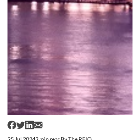
25 Jul 2024
2 min read
By The REIQ