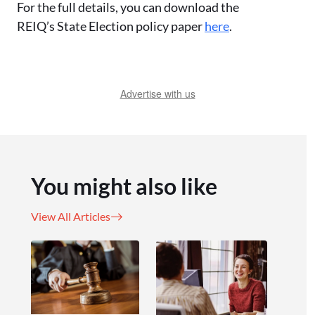
For the full details, you can download the
REIQ’s State Election policy paper
here
.
Advertise with us
You might also like
View All Articles