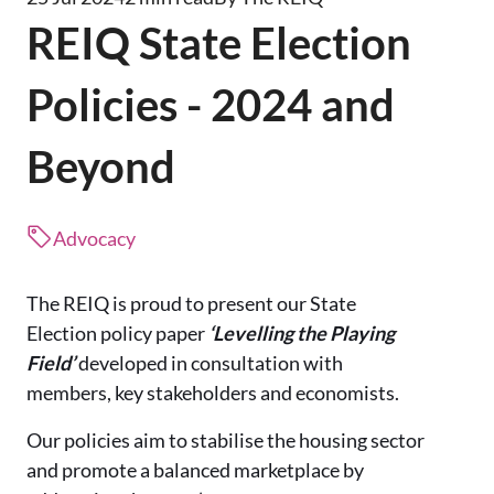
REIQ State Election
Policies - 2024 and
Beyond
Advocacy
The REIQ is proud to present our State
Election policy paper
‘Levelling the Playing
Field’
developed in consultation with
members, key stakeholders and economists.
Our policies aim to stabilise the housing sector
and promote a balanced marketplace by