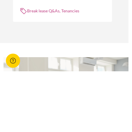
about break leases in residential property
management.
Break lease Q&As, Tenancies