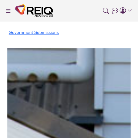
Government Submissions