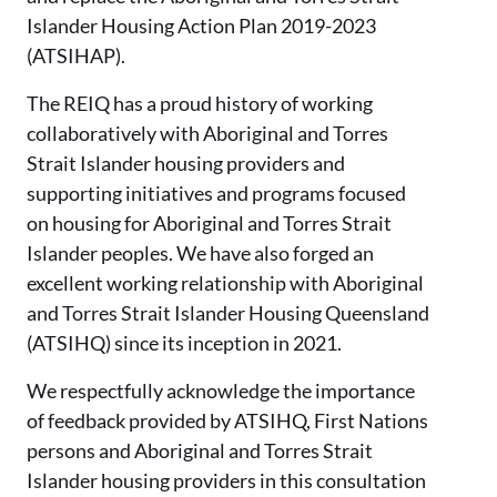
Islander Housing Action Plan 2019-2023
(ATSIHAP).
The REIQ has a proud history of working
collaboratively with Aboriginal and Torres
Strait Islander housing providers and
supporting initiatives and programs focused
on housing for Aboriginal and Torres Strait
Islander peoples. We have also forged an
excellent working relationship with Aboriginal
and Torres Strait Islander Housing Queensland
(ATSIHQ) since its inception in 2021.
We respectfully acknowledge the importance
of feedback provided by ATSIHQ, First Nations
persons and Aboriginal and Torres Strait
Islander housing providers in this consultation