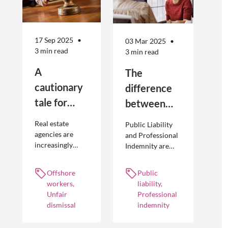
17 Sep 2025
03 Mar 2025
3 min read
3 min read
A
The
cautionary
difference
tale for
between
businesses
Public
Real estate
Public Liability
seeking to
Liability and
agencies are
and Professional
increasingly
Indemnity are
engage
Professional
adopting
different types of
offshore
Indemnity
offshoring
insurance
Offshore
Public
workers
practices to
policies and
workers,
liability,
optimise their
cover different
Unfair
Professional
businesses.
occurrences.
dismissal
indemnity
However, the
engagement of