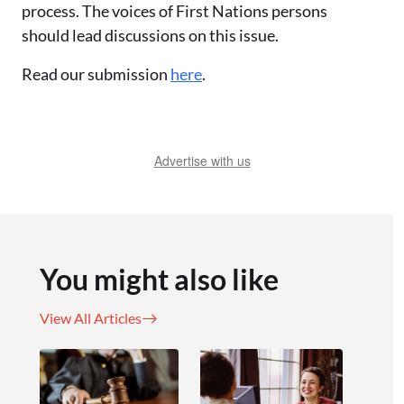
process. The voices of First Nations persons
should lead discussions on this issue.
Read our submission
here
.
Advertise with us
You might also like
View All Articles