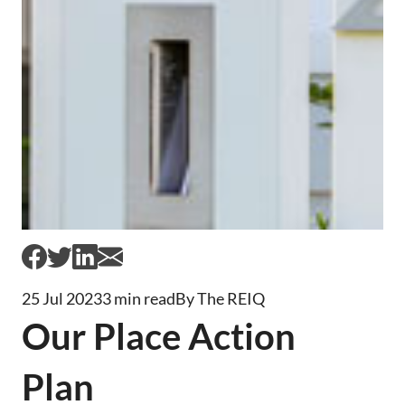
25 Jul 2023
3 min read
By The REIQ
Our Place Action
Plan