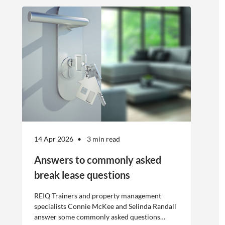
offshore
workers is not
without risk.
14 Apr 2026
3 min read
Answers to commonly asked
break lease questions
REIQ Trainers and property management
specialists Connie McKee and Selinda Randall
answer some commonly asked questions