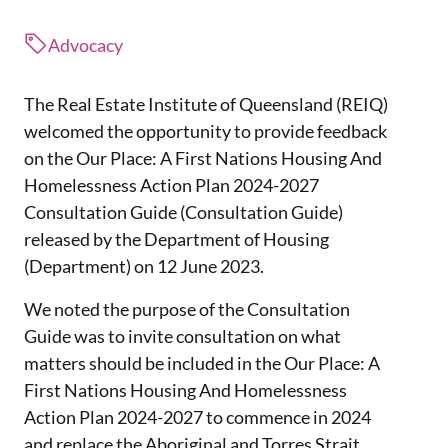
Advocacy
The Real Estate Institute of Queensland (REIQ)
welcomed the opportunity to provide feedback
on the Our Place: A First Nations Housing And
Homelessness Action Plan 2024-2027
Consultation Guide (Consultation Guide)
released by the Department of Housing
(Department) on 12 June 2023.
We noted the purpose of the Consultation
Guide was to invite consultation on what
matters should be included in the Our Place: A
First Nations Housing And Homelessness
Action Plan 2024-2027 to commence in 2024
and replace the Aboriginal and Torres Strait