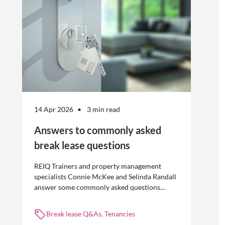
14 Apr 2026
3 min read
Answers to commonly asked
break lease questions
REIQ Trainers and property management
specialists Connie McKee and Selinda Randall
answer some commonly asked questions
about break leases in residential property
management.
Break lease Q&As, Tenancies