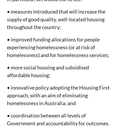
• measures introduced that will increase the
supply of good quality, well-located housing
throughout the country;
• improved funding allocations for people
experiencing homelessness (or at risk of
homelessness) and for homelessness services;
• more social housing and subsidised
affordable housing;
• innovative policy adopting the Housing First
approach, with an aim of eliminating
homelessness in Australia; and
• coordination between all levels of
Government and accountability for outcomes.