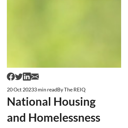
20 Oct 2023
3 min read
By The REIQ
National Housing
and Homelessness