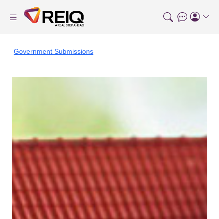
Government Submissions