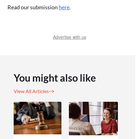
Read our submission
here
.
Advertise with us
You might also like
View All Articles