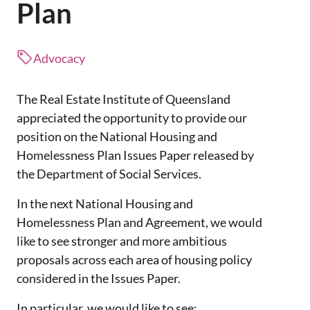
Plan
Advocacy
The Real Estate Institute of Queensland
appreciated the opportunity to provide our
position on the National Housing and
Homelessness Plan Issues Paper released by
the Department of Social Services.
In the next National Housing and
Homelessness Plan and Agreement, we would
like to see stronger and more ambitious
proposals across each area of housing policy
considered in the Issues Paper.
In particular, we would like to see: