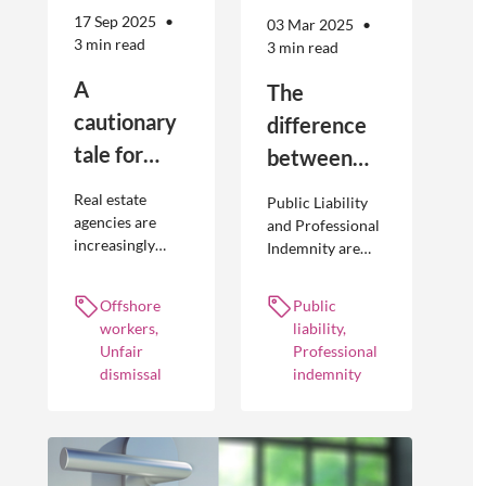
17 Sep 2025
03 Mar 2025
3 min read
3 min read
A
The
cautionary
difference
tale for
between
businesses
Public
Real estate
Public Liability
seeking to
Liability and
agencies are
and Professional
increasingly
Indemnity are
engage
Professional
adopting
different types of
offshore
Indemnity
offshoring
insurance
Offshore
Public
workers
practices to
policies and
workers,
liability,
optimise their
cover different
Unfair
Professional
businesses.
occurrences.
dismissal
indemnity
However, the
engagement of
offshore
workers is not
without risk.