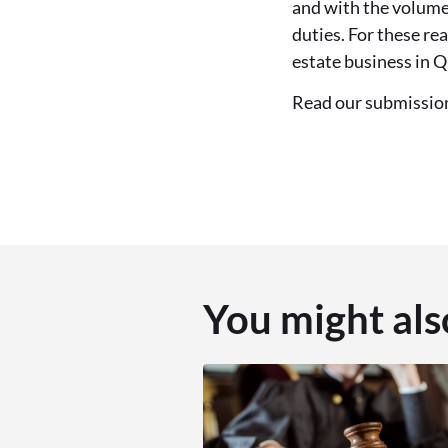
and with the volume 
duties. For these re
estate business in Q
Read our submissi
You might als