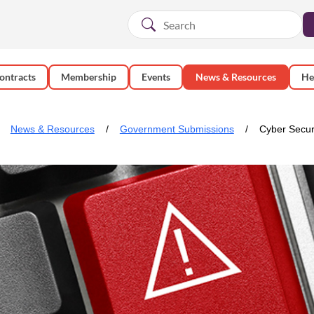
ontracts
Membership
Events
News & Resources
He
News & Resources
Government Submissions
Cyber Secur