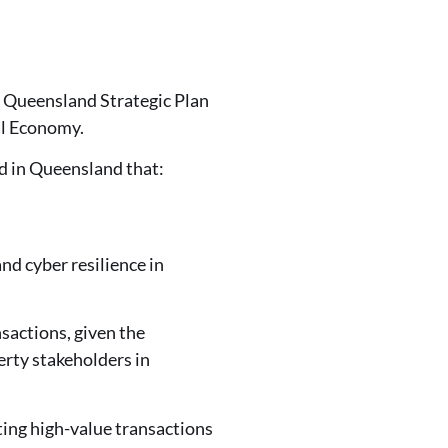
 Queensland Strategic Plan
al Economy.
ed in Queensland that:
nd cyber resilience in
nsactions, given the
erty stakeholders in
ating high-value transactions