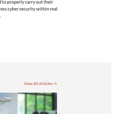
 to properly carry out their
ess cyber security within real
.
View All Articles