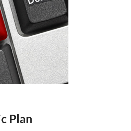
c Plan