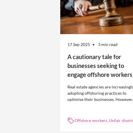
17 Sep 2025
3 min read
A cautionary tale for
businesses seeking to
engage offshore workers
Real estate agencies are increasingl
adopting offshoring practices to
optimise their businesses. However,
the engagement of offshore workers
not without risk.
Offshore workers, Unfair dismis