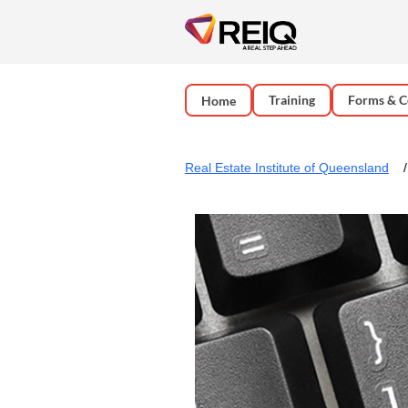
Training
Forms & C
Home
Real Estate Institute of Queensland