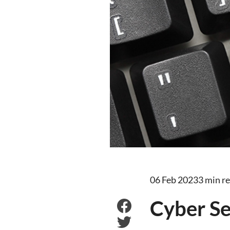
06 Feb 2023
3 min r
Cyber Se