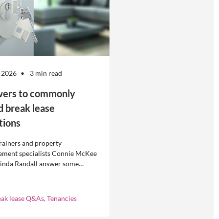
 2026
3 min read
ers to commonly
d break lease
tions
rainers and property
ment specialists Connie McKee
linda Randall answer some
ly asked questions about
eases in residential property
ement.
eak lease Q&As, Tenancies