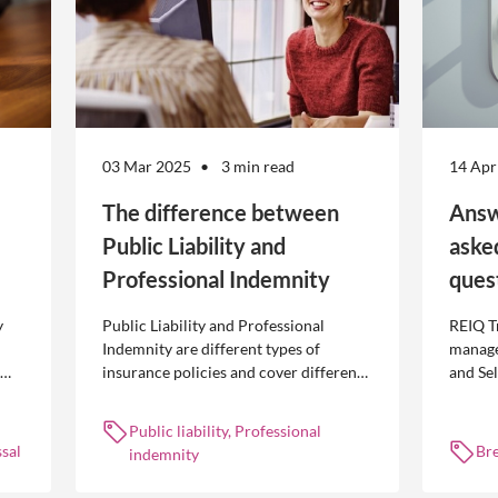
03 Mar 2025
3 min read
14 Apr
The difference between
Answ
Public Liability and
aske
Professional Indemnity
ques
y
Public Liability and Professional
REIQ T
Indemnity are different types of
manage
insurance policies and cover different
and Se
 is
occurrences.
common
break l
Public liability, Professional
manag
sal
Br
indemnity