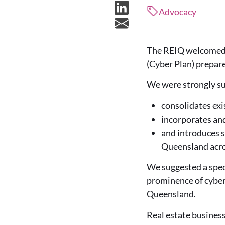
Advocacy
The REIQ welcomed t
(Cyber Plan) prepar
We were strongly sup
consolidates exi
incorporates and
and introduces s
Queensland acro
We suggested a speci
prominence of cybera
Queensland.
Real estate business