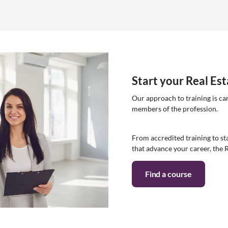
Start your Real Es
Our approach to training is ca
members of the profession.
From accredited training to sta
that advance your career, the 
Find a course