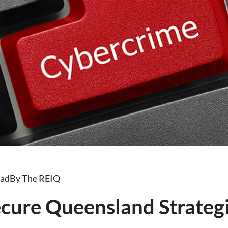
ead
By The REIQ
cure Queensland Strategi