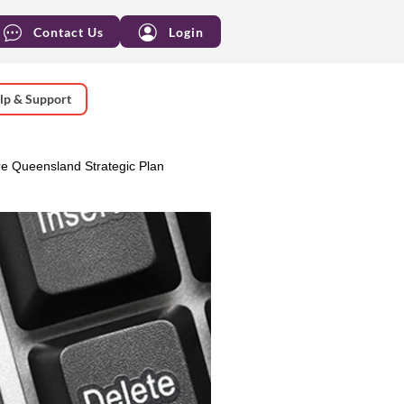
Contact Us
Login
lp & Support
e Queensland Strategic Plan