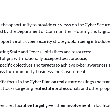
he opportunity to provide our views on the Cyber Secure
ed by the Department of Communities, Housing and Digit
portive of a cyber security strategic plan being introduc
sting State and Federal initiatives and resources;
 aligns with nationally accepted best practice;
pecific objectives and targets to achieve cyber awareness a
ss the community, business and Government.
fic focus in the Cyber Plan on real estate dealings and tra
ttacks targeting real estate professionals and other prop
es are a lucrative target given their involvement in facilit