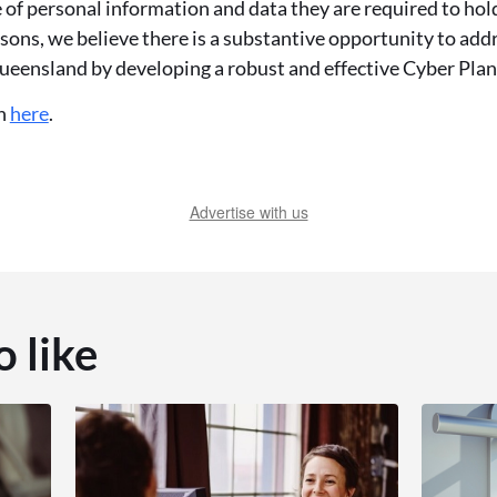
of personal information and data they are required to hold
asons, we believe there is a substantive opportunity to addr
ueensland by developing a robust and effective Cyber Plan
on
here
.
Advertise with us
o like