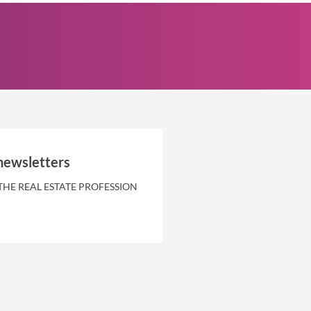
newsletters
THE REAL ESTATE PROFESSION