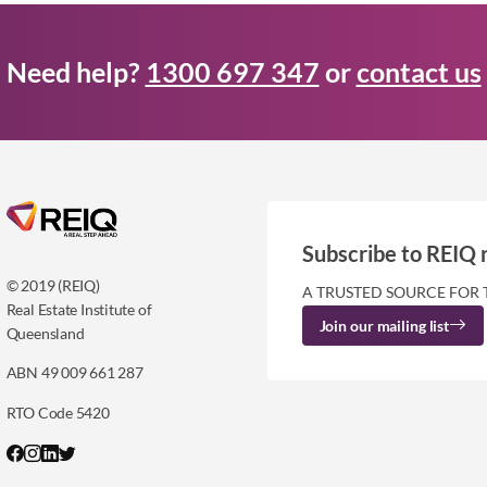
Need help?
1300 697 347
or
contact us
Subscribe to REIQ 
© 2019 (REIQ)
A TRUSTED SOURCE FOR 
Real Estate Institute of
Join our mailing list
Queensland
ABN 49 009 661 287
RTO Code 5420