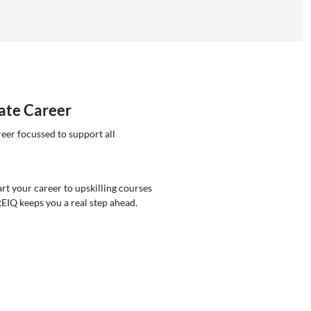
tate Career
reer focussed to support all
rt your career to upskilling courses
REIQ keeps you a real step ahead.