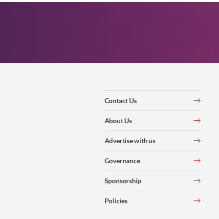
Contact Us
About Us
Advertise with us
Governance
Sponsorship
Policies