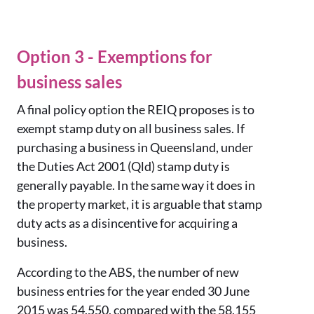
Option 3 - Exemptions for
business sales
A final policy option the REIQ proposes is to
exempt stamp duty on all business sales. If
purchasing a business in Queensland, under
the Duties Act 2001 (Qld) stamp duty is
generally payable. In the same way it does in
the property market, it is arguable that stamp
duty acts as a disincentive for acquiring a
business.
According to the ABS, the number of new
business entries for the year ended 30 June
2015 was 54,550, compared with the 58,155