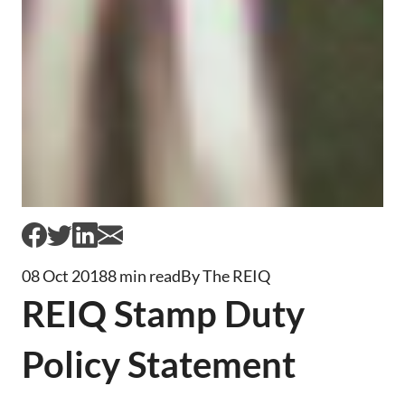
08 Oct 2018
8 min read
By The REIQ
REIQ Stamp Duty
Policy Statement