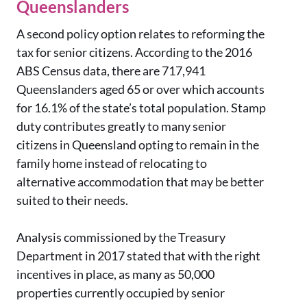
Queenslanders
A second policy option relates to reforming the
tax for senior citizens. According to the 2016
ABS Census data, there are 717,941
Queenslanders aged 65 or over which accounts
for 16.1% of the state’s total population. Stamp
duty contributes greatly to many senior
citizens in Queensland opting to remain in the
family home instead of relocating to
alternative accommodation that may be better
suited to their needs.
Analysis commissioned by the Treasury
Department in 2017 stated that with the right
incentives in place, as many as 50,000
properties currently occupied by senior