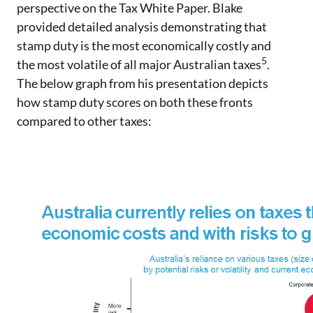
perspective on the Tax White Paper. Blake
provided detailed analysis demonstrating that
stamp duty is the most economically costly and
5
the most volatile of all major Australian taxes
.
The below graph from his presentation depicts
how stamp duty scores on both these fronts
compared to other taxes: