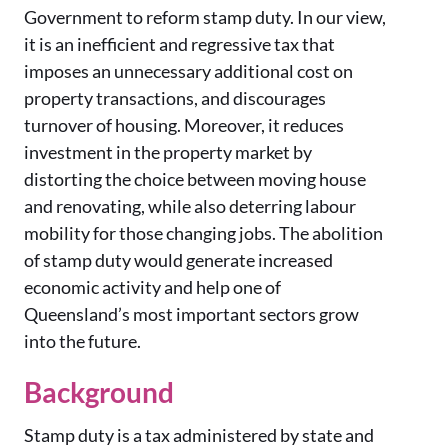
Government to reform stamp duty. In our view,
it is an inefficient and regressive tax that
imposes an unnecessary additional cost on
property transactions, and discourages
turnover of housing. Moreover, it reduces
investment in the property market by
distorting the choice between moving house
and renovating, while also deterring labour
mobility for those changing jobs. The abolition
of stamp duty would generate increased
economic activity and help one of
Queensland’s most important sectors grow
into the future.
Background
Stamp duty is a tax administered by state and