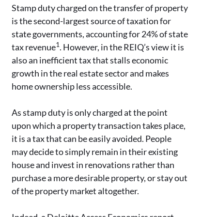
Stamp duty charged on the transfer of property
is the second-largest source of taxation for
state governments, accounting for 24% of state
1
tax revenue
. However, in the REIQ’s view it is
also an inefficient tax that stalls economic
growth in the real estate sector and makes
home ownership less accessible.
As stamp duty is only charged at the point
upon which a property transaction takes place,
it is a tax that can be easily avoided. People
may decide to simply remain in their existing
house and invest in renovations rather than
purchase a more desirable property, or stay out
of the property market altogether.