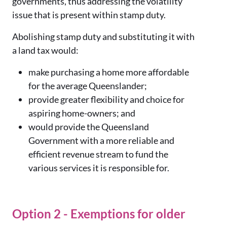
governments, thus addressing the volatility
issue that is present within stamp duty.
Abolishing stamp duty and substituting it with
a land tax would:
make purchasing a home more affordable
for the average Queenslander;
provide greater flexibility and choice for
aspiring home-owners; and
would provide the Queensland
Government with a more reliable and
efficient revenue stream to fund the
various services it is responsible for.
Option 2 - Exemptions for older