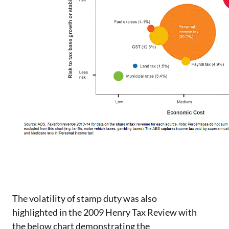
The volatility of stamp duty was also
highlighted in the 2009 Henry Tax Review with
the below chart demonstrating the