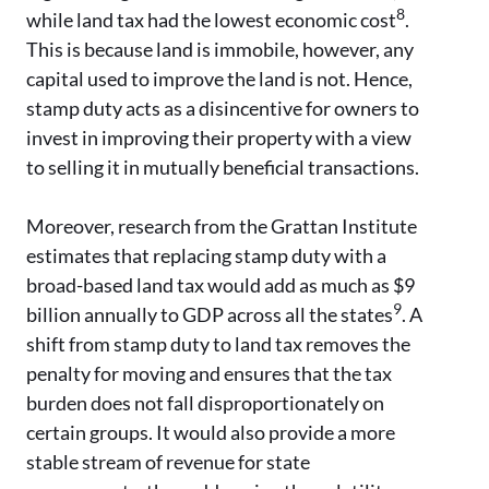
8
while land tax had the lowest economic cost
.
This is because land is immobile, however, any
capital used to improve the land is not. Hence,
stamp duty acts as a disincentive for owners to
invest in improving their property with a view
to selling it in mutually beneficial transactions.
Moreover, research from the Grattan Institute
estimates that replacing stamp duty with a
broad-based land tax would add as much as $9
9
billion annually to GDP across all the states
. A
shift from stamp duty to land tax removes the
penalty for moving and ensures that the tax
burden does not fall disproportionately on
certain groups. It would also provide a more
stable stream of revenue for state