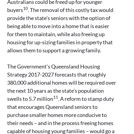
Australians could be freed up for younger
10
buyers
. The removal of this costly tax would
provide the state’s seniors with the option of
being able to move into a home that is easier
for them to maintain, while also freeing up
housing for up-sizing families in property that
allows them to support a growing family.
The Government’s Queensland Housing
Strategy 2017-2027 forecasts that roughly
380,000 additional homes will be required over
the next 10 years as the state’s population
11
swells to 5.7 million
. A reform to stamp duty
that encourages Queensland seniors to
purchase smaller homes more conducive to
their needs – and in the process freeing homes
capable of housing young families – would go a