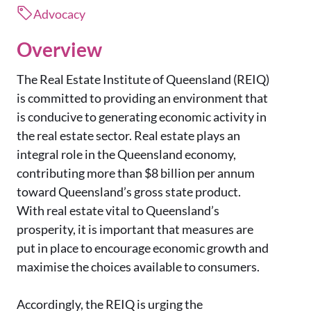
Advocacy
Overview
The Real Estate Institute of Queensland (REIQ)
is committed to providing an environment that
is conducive to generating economic activity in
the real estate sector. Real estate plays an
integral role in the Queensland economy,
contributing more than $8 billion per annum
toward Queensland’s gross state product.
With real estate vital to Queensland’s
prosperity, it is important that measures are
put in place to encourage economic growth and
maximise the choices available to consumers.
Accordingly, the REIQ is urging the