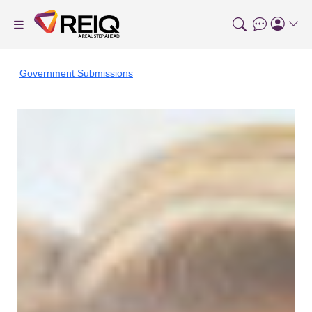
Government Submissions