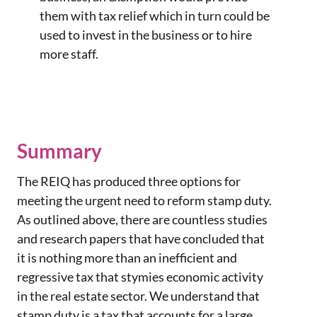
them with tax relief which in turn could be
used to invest in the business or to hire
more staff.
Summary
The REIQ has produced three options for
meeting the urgent need to reform stamp duty.
As outlined above, there are countless studies
and research papers that have concluded that
it is nothing more than an inefficient and
regressive tax that stymies economic activity
in the real estate sector. We understand that
stamp duty is a tax that accounts for a large