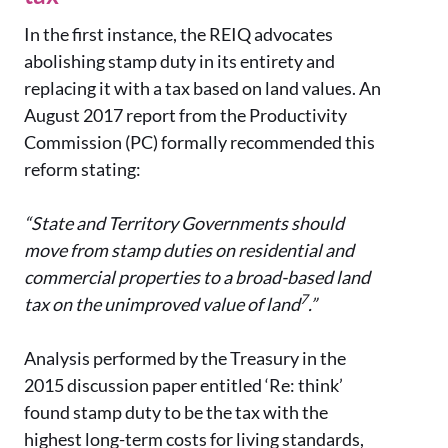
In the first instance, the REIQ advocates
abolishing stamp duty in its entirety and
replacing it with a tax based on land values. An
August 2017 report from the Productivity
Commission (PC) formally recommended this
reform stating:
“State and Territory Governments should
move from stamp duties on residential and
commercial properties to a broad-based land
7
tax on the unimproved value of land
.”
Analysis performed by the Treasury in the
2015 discussion paper entitled ‘Re: think’
found stamp duty to be the tax with the
highest long-term costs for living standards,