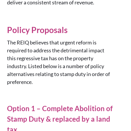
deliver a consistent stream of revenue.
Policy Proposals
The REIQ believes that urgent reform is
required to address the detrimental impact
this regressive tax has on the property
industry. Listed below is a number of policy
alternatives relating to stamp duty in order of
preference.
Option 1 – Complete Abolition of
Stamp Duty & replaced by a land
tax