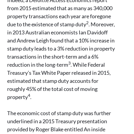
Indeed, a Deloitte Access Economics report
from 2015 estimated that as many as 340,000
property transactions each year are foregone
2
due to the existence of stamp duty
. Moreover,
in 2013 Australian economists Ian Davidoff
and Andrew Leigh found that a 10% increase in
stamp duty leads to a 3% reduction in property
transactions in the short-term and a 6%
3
reduction in the long-term
. While Federal
Treasury’s Tax White Paper released in 2015,
estimated that stamp duty accounts for
roughly 45% of the total cost of moving
4
property
.
The economic cost of stamp duty was further
underlined in a 2015 Treasury presentation
provided by Roger Blake entitled An inside