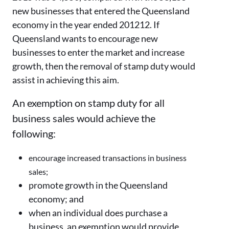
new businesses that entered the Queensland
economy in the year ended 201212. If
Queensland wants to encourage new
businesses to enter the market and increase
growth, then the removal of stamp duty would
assist in achieving this aim.
An exemption on stamp duty for all
business sales would achieve the
following:
encourage increased transactions in business
sales;
promote growth in the Queensland
economy; and
when an individual does purchase a
business, an exemption would provide