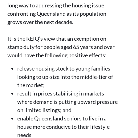
long way to addressing the housing issue
confronting Queensland as its population
grows over the next decade.
It is the REIQ’s view that an exemption on
stamp duty for people aged 65 years and over
would have the following positive effects:
release housing stock to young families
looking to up-size into the middle-tier of
the market;
result in prices stabilising in markets
where demand is putting upward pressure
on limited listings; and
enable Queensland seniors to live in a
house more conducive to their lifestyle
needs.