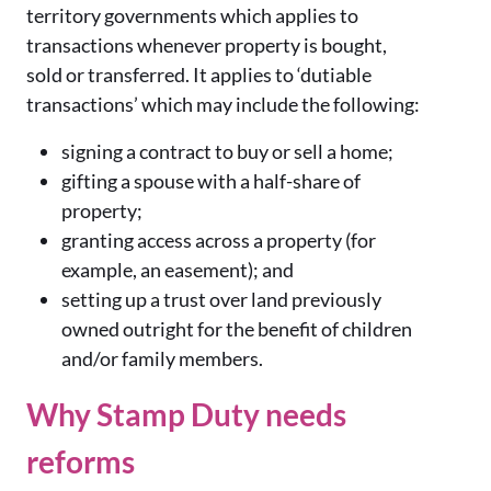
territory governments which applies to
transactions whenever property is bought,
sold or transferred. It applies to ‘dutiable
transactions’ which may include the following:
signing a contract to buy or sell a home;
gifting a spouse with a half-share of
property;
granting access across a property (for
example, an easement); and
setting up a trust over land previously
owned outright for the benefit of children
and/or family members.
Why Stamp Duty needs
reforms