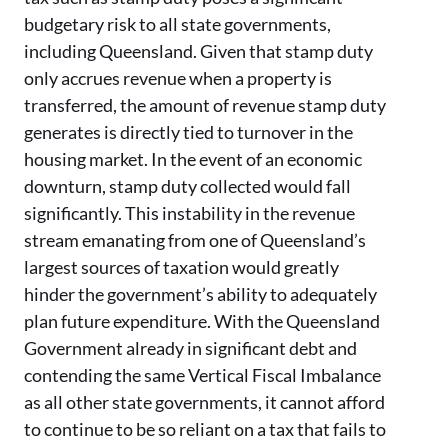
budgetary risk to all state governments,
including Queensland. Given that stamp duty
only accrues revenue when a property is
transferred, the amount of revenue stamp duty
generates is directly tied to turnover in the
housing market. In the event of an economic
downturn, stamp duty collected would fall
significantly. This instability in the revenue
stream emanating from one of Queensland’s
largest sources of taxation would greatly
hinder the government’s ability to adequately
plan future expenditure. With the Queensland
Government already in significant debt and
contending the same Vertical Fiscal Imbalance
as all other state governments, it cannot afford
to continue to be so reliant on a tax that fails to