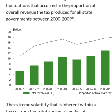
fluctuations that occurred in the proportion of
overall revenue the tax produced for all state
6
governments between 2000-2009
.
The extreme volatility that is inherent within a
tax such as stamp duty poses a significant